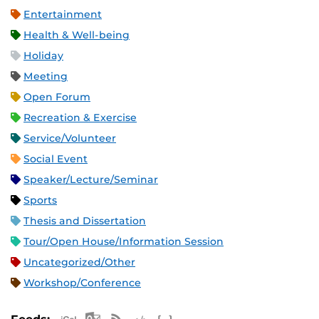
Entertainment
Health & Well-being
Holiday
Meeting
Open Forum
Recreation & Exercise
Service/Volunteer
Social Event
Speaker/Lecture/Seminar
Sports
Thesis and Dissertation
Tour/Open House/Information Session
Uncategorized/Other
Workshop/Conference
Apple iCal Feed (ICS)
Microsoft Outlook Feed (ICS)
RSS Feed
XML Feed
JSON Feed