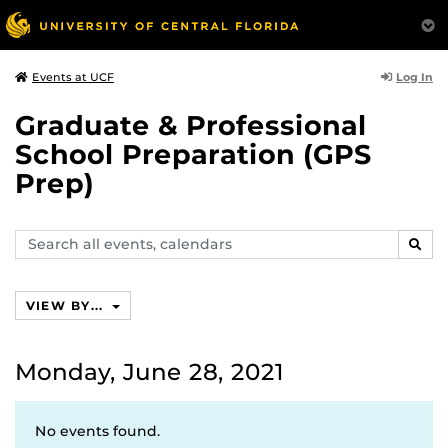
Log In
Events at UCF
Graduate & Professional
School Preparation (GPS
Prep)
Search
SEAR
events,
calendars
VIEW BY...
Monday, June 28, 2021
No events found.