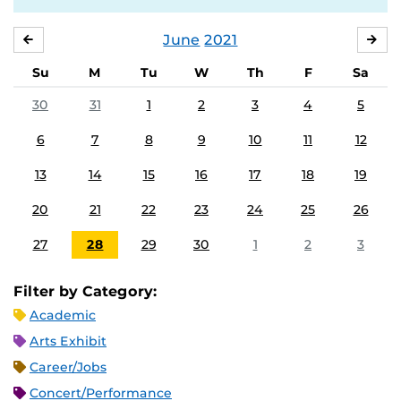
June
2021
MAY
JUL
Su
M
Tu
W
Th
F
Sa
30
31
1
2
3
4
5
6
7
8
9
10
11
12
13
14
15
16
17
18
19
20
21
22
23
24
25
26
27
28
29
30
1
2
3
Filter by Category:
Academic
Arts Exhibit
Career/Jobs
Concert/Performance