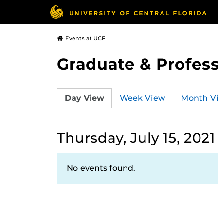
Events at UCF
Graduate & Profess
Day View
Week View
Month V
Thursday, July 15, 2021
No events found.