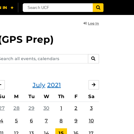
Log In
(GPS Prep)
arch
SEARCH
ents,
lendars
July
2021
JUNE
AUGUST
Su
M
Tu
W
Th
F
Sa
27
28
29
30
1
2
3
4
5
6
7
8
9
10
11
12
13
14
15
16
17