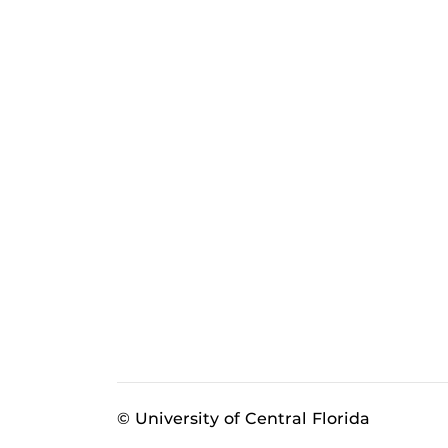
© University of Central Florida