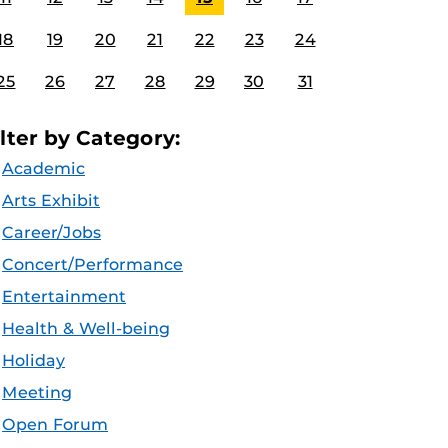
18
19
20
21
22
23
24
25
26
27
28
29
30
31
ilter by Category:
Academic
Arts Exhibit
Career/Jobs
Concert/Performance
Entertainment
Health & Well-being
Holiday
Meeting
Open Forum