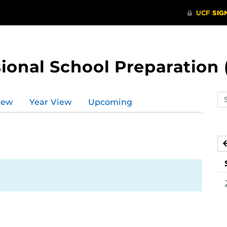
ional School Preparation 
Se
iew
Year View
Upcoming
ev
ca