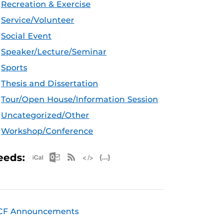
Recreation & Exercise
Service/Volunteer
Social Event
Speaker/Lecture/Seminar
Sports
Thesis and Dissertation
Tour/Open House/Information Session
Uncategorized/Other
Workshop/Conference
Apple iCal Feed (ICS)
Microsoft Outlook Feed (ICS)
RSS Feed
XML Feed
JSON Feed
eeds:
CF Announcements