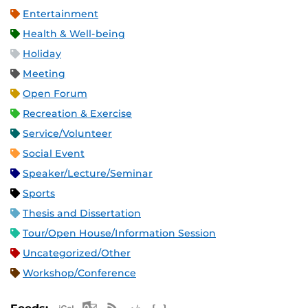
Entertainment
Health & Well-being
Holiday
Meeting
Open Forum
Recreation & Exercise
Service/Volunteer
Social Event
Speaker/Lecture/Seminar
Sports
Thesis and Dissertation
Tour/Open House/Information Session
Uncategorized/Other
Workshop/Conference
Apple iCal Feed (ICS)
Microsoft Outlook Feed (ICS)
RSS Feed
XML Feed
JSON Feed