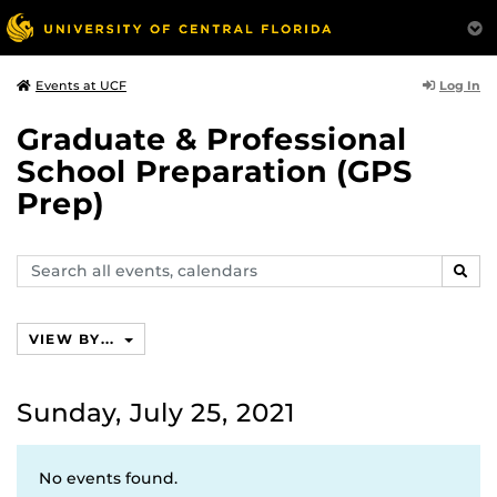
Log In
Events at UCF
Graduate & Professional
School Preparation (GPS
Prep)
Search
SEAR
events,
calendars
VIEW BY...
Sunday, July 25, 2021
No events found.