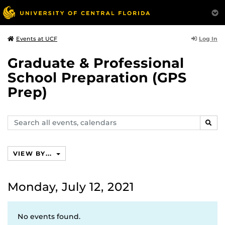
Log In
Events at UCF
Graduate & Professional
School Preparation (GPS
Prep)
Search
SEAR
events,
calendars
VIEW BY...
Monday, July 12, 2021
No events found.