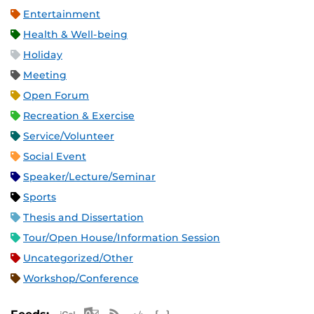
Entertainment
Health & Well-being
Holiday
Meeting
Open Forum
Recreation & Exercise
Service/Volunteer
Social Event
Speaker/Lecture/Seminar
Sports
Thesis and Dissertation
Tour/Open House/Information Session
Uncategorized/Other
Workshop/Conference
Apple iCal Feed (ICS)
Microsoft Outlook Feed (ICS)
RSS Feed
XML Feed
JSON Feed