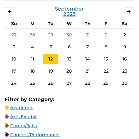
September
AUGUST
OC
2023
Su
M
Tu
W
Th
F
Sa
27
28
29
30
31
1
2
3
4
5
6
7
8
9
10
11
12
13
14
15
16
17
18
19
20
21
22
23
24
25
26
27
28
29
30
Filter by Category:
Academic
Arts Exhibit
Career/Jobs
Concert/Performance