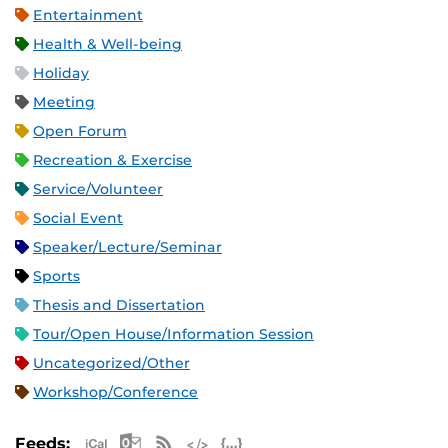
Entertainment
Health & Well-being
Holiday
Meeting
Open Forum
Recreation & Exercise
Service/Volunteer
Social Event
Speaker/Lecture/Seminar
Sports
Thesis and Dissertation
Tour/Open House/Information Session
Uncategorized/Other
Workshop/Conference
Apple iCal Feed (ICS)
Microsoft Outlook Feed (ICS)
RSS Feed
XML Feed
JSON Feed
Feeds: