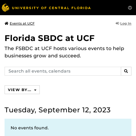
Log In
Events at UCF
Florida SBDC at UCF
The FSBDC at UCF hosts various events to help
businesses grow and succeed.
Search
SEAR
events,
calendars
VIEW BY...
Tuesday, September 12, 2023
No events found.