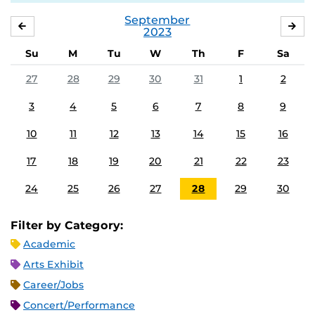
September
AUGUST
OC
2023
Su
M
Tu
W
Th
F
Sa
27
28
29
30
31
1
2
3
4
5
6
7
8
9
10
11
12
13
14
15
16
17
18
19
20
21
22
23
24
25
26
27
28
29
30
Filter by Category:
Academic
Arts Exhibit
Career/Jobs
Concert/Performance