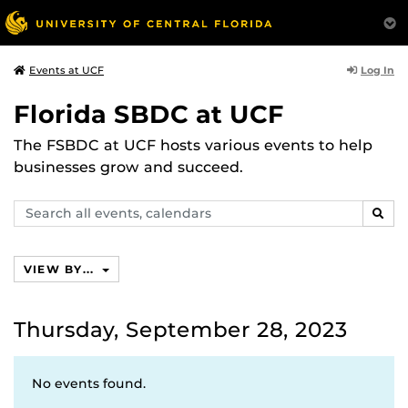
Log In
Events at UCF
Florida SBDC at UCF
The FSBDC at UCF hosts various events to help
businesses grow and succeed.
Search
SEAR
events,
calendars
VIEW BY...
Thursday, September 28, 2023
No events found.