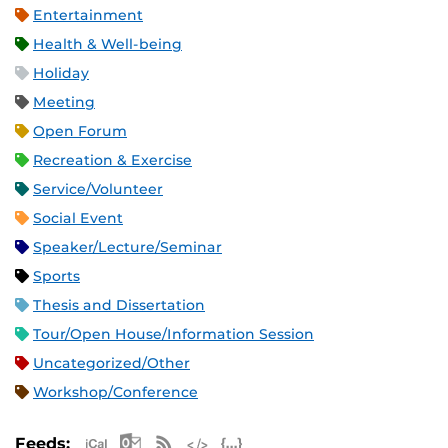
Entertainment
Health & Well-being
Holiday
Meeting
Open Forum
Recreation & Exercise
Service/Volunteer
Social Event
Speaker/Lecture/Seminar
Sports
Thesis and Dissertation
Tour/Open House/Information Session
Uncategorized/Other
Workshop/Conference
Apple iCal Feed (ICS)
Microsoft Outlook Feed (ICS)
RSS Feed
XML Feed
JSON Feed
Feeds: