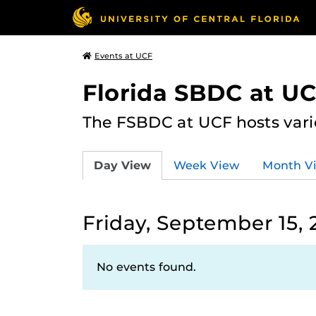
Events at UCF
Florida SBDC at U
The FSBDC at UCF hosts vari
Day View
Week View
Month V
Friday, September 15, 
No events found.