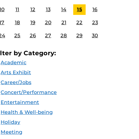
10
11
12
13
14
15
16
17
18
19
20
21
22
23
24
25
26
27
28
29
30
ilter by Category:
Academic
Arts Exhibit
Career/Jobs
Concert/Performance
Entertainment
Health & Well-being
Holiday
Meeting