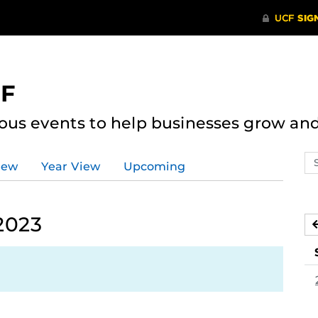
CF
ous events to help businesses grow an
Se
iew
Year View
Upcoming
ev
ca
2023