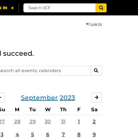
Log In
d succeed.
arch
SEARCH
ents,
lendars
September
2023
AUGUST
OCTOBER
Su
M
Tu
W
Th
F
Sa
27
28
29
30
31
1
2
3
4
5
6
7
8
9