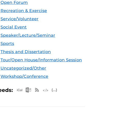
Open Forum
Recreation & Exercise
Service/Volunteer
Social Event
Speaker/Lecture/Seminar
Sports
Thesis and Dissertation
Tour/Open House/Information Session
Uncategorized/Other
Workshop/Conference
Apple iCal Feed (ICS)
Microsoft Outlook Feed (ICS)
RSS Feed
XML Feed
JSON Feed
eeds: