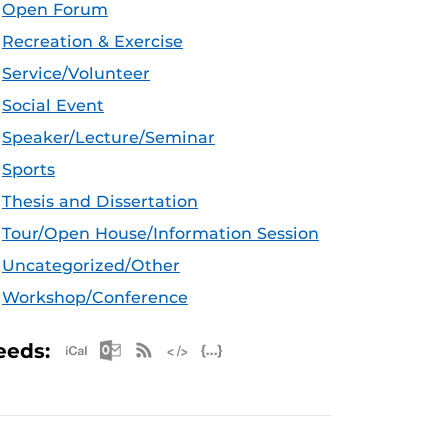
Open Forum
Recreation & Exercise
Service/Volunteer
Social Event
Speaker/Lecture/Seminar
Sports
Thesis and Dissertation
Tour/Open House/Information Session
Uncategorized/Other
Workshop/Conference
Apple iCal Feed (ICS)
Microsoft Outlook Feed (ICS)
RSS Feed
XML Feed
JSON Feed
eeds: