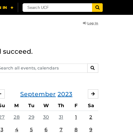
Log In
d succeed.
arch
SEARCH
ents,
lendars
September
2023
AUGUST
OCTOBER
Su
M
Tu
W
Th
F
Sa
27
28
29
30
31
1
2
3
4
5
6
7
8
9