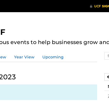
CF
ous events to help businesses grow an
Se
iew
Year View
Upcoming
ev
ca
 2023