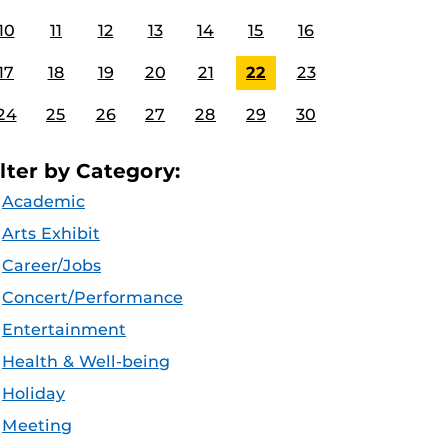
10
11
12
13
14
15
16
17
18
19
20
21
22
23
24
25
26
27
28
29
30
ilter by Category:
Academic
Arts Exhibit
Career/Jobs
Concert/Performance
Entertainment
Health & Well-being
Holiday
Meeting