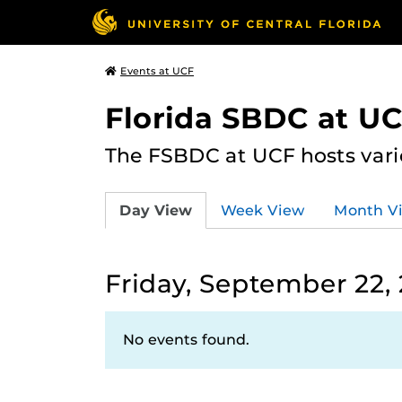
Events at UCF
Florida SBDC at U
The FSBDC at UCF hosts vari
Day View
Week View
Month V
Friday, September 22,
No events found.