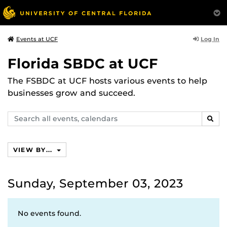
Log In
Events at UCF
Florida SBDC at UCF
The FSBDC at UCF hosts various events to help
businesses grow and succeed.
Search
SEAR
events,
calendars
VIEW BY...
Sunday, September 03, 2023
No events found.