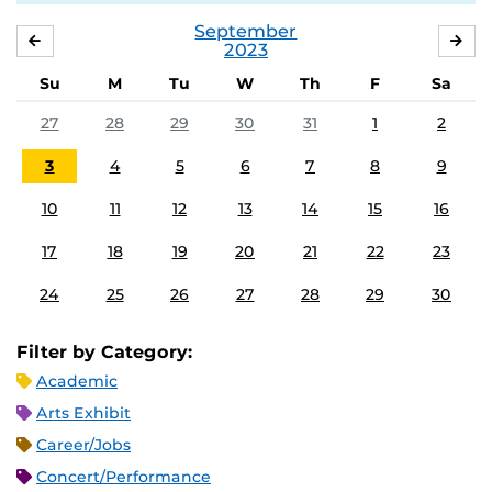
September
AUGUST
OC
2023
Su
M
Tu
W
Th
F
Sa
27
28
29
30
31
1
2
3
4
5
6
7
8
9
10
11
12
13
14
15
16
17
18
19
20
21
22
23
24
25
26
27
28
29
30
Filter by Category:
Academic
Arts Exhibit
Career/Jobs
Concert/Performance