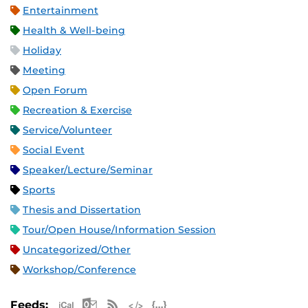
Entertainment
Health & Well-being
Holiday
Meeting
Open Forum
Recreation & Exercise
Service/Volunteer
Social Event
Speaker/Lecture/Seminar
Sports
Thesis and Dissertation
Tour/Open House/Information Session
Uncategorized/Other
Workshop/Conference
Apple iCal Feed (ICS)
Microsoft Outlook Feed (ICS)
RSS Feed
XML Feed
JSON Feed
Feeds: