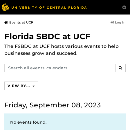
Log In
Events at UCF
Florida SBDC at UCF
The FSBDC at UCF hosts various events to help
businesses grow and succeed.
Search
SEAR
events,
calendars
VIEW BY...
Friday, September 08, 2023
No events found.