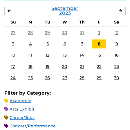
September
AUGUST
OC
2023
Su
M
Tu
W
Th
F
Sa
27
28
29
30
31
1
2
3
4
5
6
7
8
9
10
11
12
13
14
15
16
17
18
19
20
21
22
23
24
25
26
27
28
29
30
Filter by Category:
Academic
Arts Exhibit
Career/Jobs
Concert/Performance