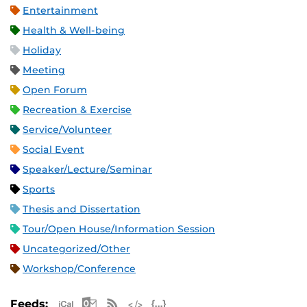
Entertainment
Health & Well-being
Holiday
Meeting
Open Forum
Recreation & Exercise
Service/Volunteer
Social Event
Speaker/Lecture/Seminar
Sports
Thesis and Dissertation
Tour/Open House/Information Session
Uncategorized/Other
Workshop/Conference
Apple iCal Feed (ICS)
Microsoft Outlook Feed (ICS)
RSS Feed
XML Feed
JSON Feed
Feeds: