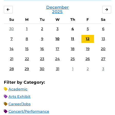
December
NOVEMBER
JA
2025
Su
M
Tu
W
Th
F
Sa
30
1
2
3
4
5
6
7
8
9
10
11
12
13
14
15
16
17
18
19
20
21
22
23
24
25
26
27
28
29
30
31
1
2
3
Filter by Category:
Academic
Arts Exhibit
Career/Jobs
Concert/Performance