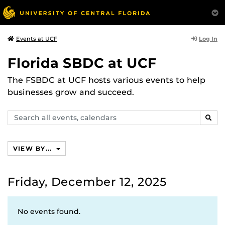
Log In
Events at UCF
Florida SBDC at UCF
The FSBDC at UCF hosts various events to help
businesses grow and succeed.
Search
SEAR
events,
calendars
VIEW BY...
Friday, December 12, 2025
No events found.