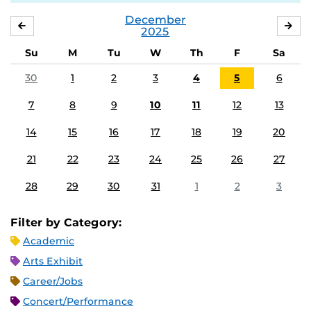
December
NOVEMBER
JA
2025
Su
M
Tu
W
Th
F
Sa
30
1
2
3
4
5
6
7
8
9
10
11
12
13
14
15
16
17
18
19
20
21
22
23
24
25
26
27
28
29
30
31
1
2
3
Filter by Category:
Academic
Arts Exhibit
Career/Jobs
Concert/Performance