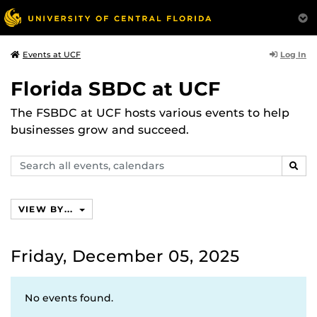
Log In
Events at UCF
Florida SBDC at UCF
The FSBDC at UCF hosts various events to help
businesses grow and succeed.
Search
SEAR
events,
calendars
VIEW BY...
Friday, December 05, 2025
No events found.