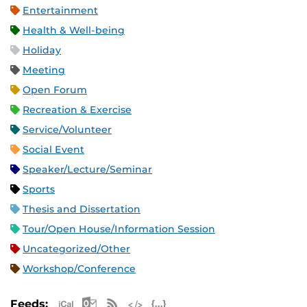
Entertainment
Health & Well-being
Holiday
Meeting
Open Forum
Recreation & Exercise
Service/Volunteer
Social Event
Speaker/Lecture/Seminar
Sports
Thesis and Dissertation
Tour/Open House/Information Session
Uncategorized/Other
Workshop/Conference
Apple iCal Feed (ICS)
Microsoft Outlook Feed (ICS)
RSS Feed
XML Feed
JSON Feed
Feeds: