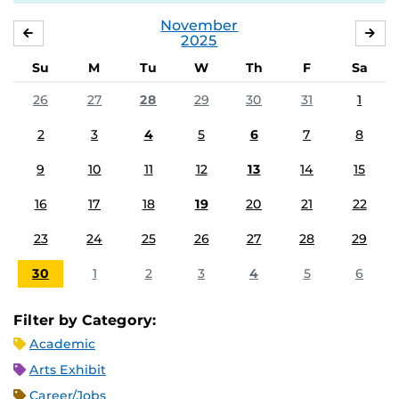
November
OCTOBER
DE
2025
Su
M
Tu
W
Th
F
Sa
26
27
28
29
30
31
1
2
3
4
5
6
7
8
9
10
11
12
13
14
15
16
17
18
19
20
21
22
23
24
25
26
27
28
29
30
1
2
3
4
5
6
Filter by Category:
Academic
Arts Exhibit
Career/Jobs