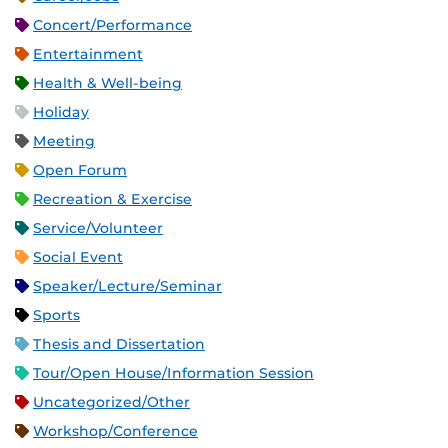
Concert/Performance
Entertainment
Health & Well-being
Holiday
Meeting
Open Forum
Recreation & Exercise
Service/Volunteer
Social Event
Speaker/Lecture/Seminar
Sports
Thesis and Dissertation
Tour/Open House/Information Session
Uncategorized/Other
Workshop/Conference