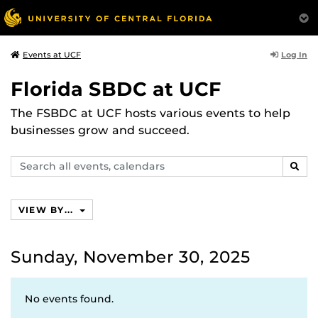
Log In
Events at UCF
Florida SBDC at UCF
The FSBDC at UCF hosts various events to help
businesses grow and succeed.
Search
SEAR
events,
calendars
VIEW BY...
Sunday, November 30, 2025
No events found.