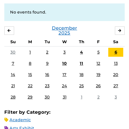
No events found.
December
NOVEMBER
JA
2025
Su
M
Tu
W
Th
F
Sa
30
1
2
3
4
5
6
7
8
9
10
11
12
13
14
15
16
17
18
19
20
21
22
23
24
25
26
27
28
29
30
31
1
2
3
Filter by Category:
Academic
Arts Exhibit