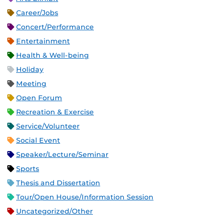
Career/Jobs
Concert/Performance
Entertainment
Health & Well-being
Holiday
Meeting
Open Forum
Recreation & Exercise
Service/Volunteer
Social Event
Speaker/Lecture/Seminar
Sports
Thesis and Dissertation
Tour/Open House/Information Session
Uncategorized/Other