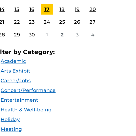
14
15
16
17
18
19
20
21
22
23
24
25
26
27
28
29
30
1
2
3
4
ilter by Category:
Academic
Arts Exhibit
Career/Jobs
Concert/Performance
Entertainment
Health & Well-being
Holiday
Meeting