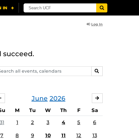
Log In
d succeed.
arch
SEARCH
ents,
lendars
June
2026
MAY
JULY
Su
M
Tu
W
Th
F
Sa
31
1
2
3
4
5
6
7
8
9
10
11
12
13