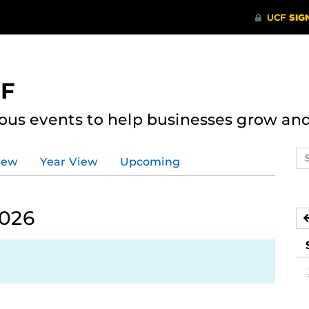
CF
ous events to help businesses grow an
Se
iew
Year View
Upcoming
ev
ca
2026