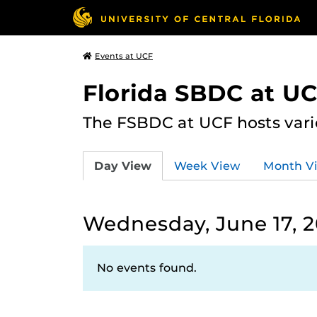
Events at UCF
Florida SBDC at U
The FSBDC at UCF hosts vari
Day View
Week View
Month V
Wednesday, June 17, 
No events found.