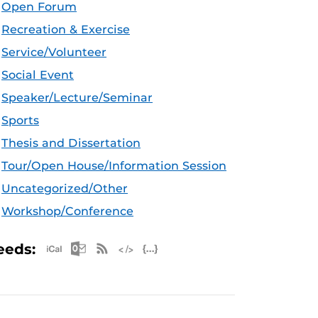
Open Forum
Recreation & Exercise
Service/Volunteer
Social Event
Speaker/Lecture/Seminar
Sports
Thesis and Dissertation
Tour/Open House/Information Session
Uncategorized/Other
Workshop/Conference
Apple iCal Feed (ICS)
Microsoft Outlook Feed (ICS)
RSS Feed
XML Feed
JSON Feed
eeds: