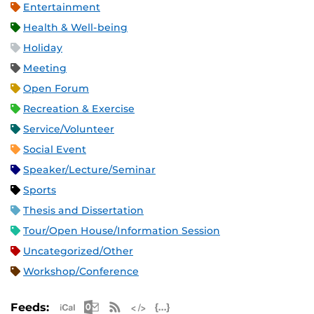
Entertainment
Health & Well-being
Holiday
Meeting
Open Forum
Recreation & Exercise
Service/Volunteer
Social Event
Speaker/Lecture/Seminar
Sports
Thesis and Dissertation
Tour/Open House/Information Session
Uncategorized/Other
Workshop/Conference
Apple iCal Feed (ICS)
Microsoft Outlook Feed (ICS)
RSS Feed
XML Feed
JSON Feed
Feeds: