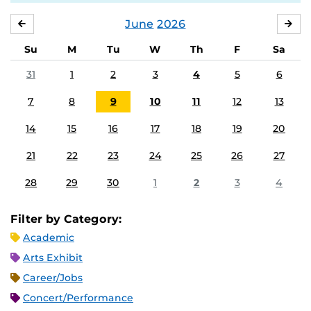
June
2026
MAY
JUL
Su
M
Tu
W
Th
F
Sa
31
1
2
3
4
5
6
7
8
9
10
11
12
13
14
15
16
17
18
19
20
21
22
23
24
25
26
27
28
29
30
1
2
3
4
Filter by Category:
Academic
Arts Exhibit
Career/Jobs
Concert/Performance