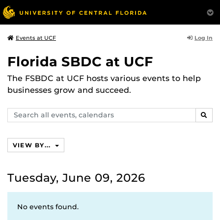
Log In
Events at UCF
Florida SBDC at UCF
The FSBDC at UCF hosts various events to help
businesses grow and succeed.
Search
SEAR
events,
calendars
VIEW BY...
Tuesday, June 09, 2026
No events found.