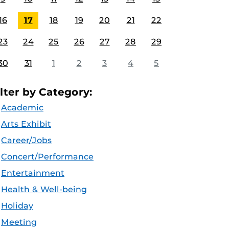
16
17
18
19
20
21
22
23
24
25
26
27
28
29
30
31
1
2
3
4
5
ilter by Category:
Academic
Arts Exhibit
Career/Jobs
Concert/Performance
Entertainment
Health & Well-being
Holiday
Meeting