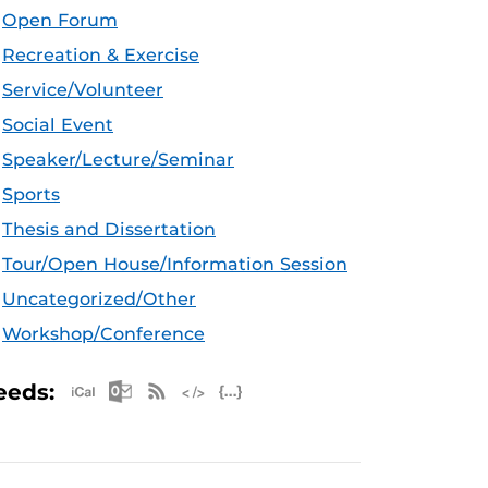
Open Forum
Recreation & Exercise
Service/Volunteer
Social Event
Speaker/Lecture/Seminar
Sports
Thesis and Dissertation
Tour/Open House/Information Session
Uncategorized/Other
Workshop/Conference
Apple iCal Feed (ICS)
Microsoft Outlook Feed (ICS)
RSS Feed
XML Feed
JSON Feed
eeds: