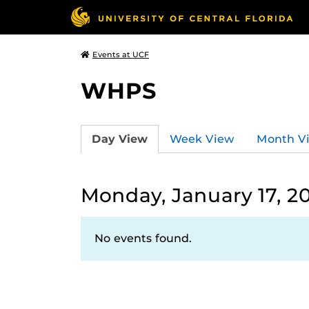
Events at UCF
WHPS
Day View
Week View
Month V
Monday, January 17, 2
No events found.