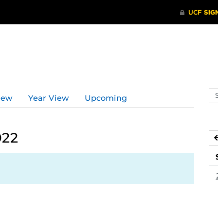
Se
iew
Year View
Upcoming
ev
ca
022