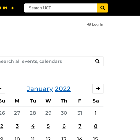
Log In
arch
SEARCH
ents,
lendars
January
2022
DECEMBER
FEBRUARY
Su
M
Tu
W
Th
F
Sa
26
27
28
29
30
31
1
2
3
4
5
6
7
8
9
10
11
12
13
14
15