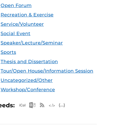
Open Forum
Recreation & Exercise
Service/Volunteer
Social Event
Speaker/Lecture/Seminar
Sports
Thesis and Dissertation
Tour/Open House/Information Session
Uncategorized/Other
Workshop/Conference
Apple iCal Feed (ICS)
Microsoft Outlook Feed (ICS)
RSS Feed
XML Feed
JSON Feed
eeds: