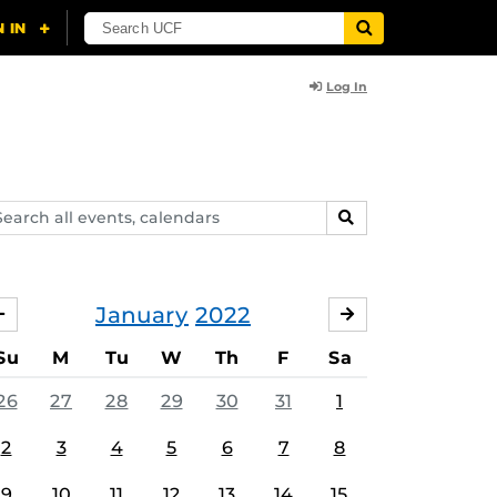
Log In
arch
SEARCH
ents,
lendars
January
2022
DECEMBER
FEBRUARY
Su
M
Tu
W
Th
F
Sa
26
27
28
29
30
31
1
2
3
4
5
6
7
8
9
10
11
12
13
14
15