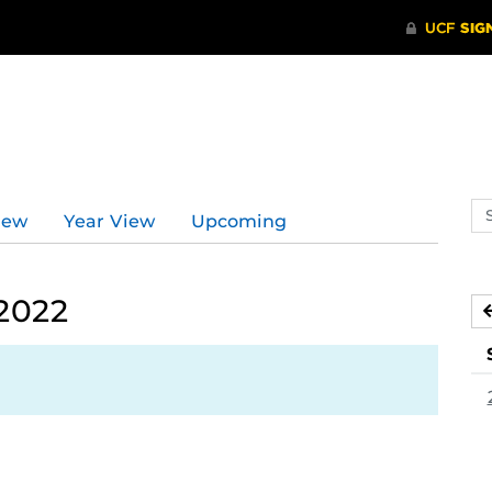
Se
iew
Year View
Upcoming
ev
ca
 2022