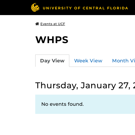
Events at UCF
WHPS
Day View
Week View
Month V
Thursday, January 27,
No events found.