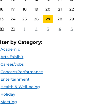
16
17
18
19
20
21
22
23
24
25
26
27
28
29
30
31
1
2
3
4
5
ilter by Category:
Academic
Arts Exhibit
Career/Jobs
Concert/Performance
Entertainment
Health & Well-being
Holiday
Meeting