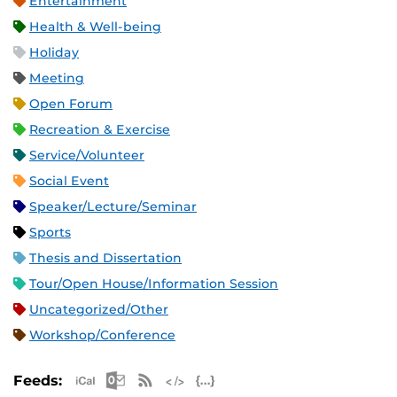
Entertainment
Health & Well-being
Holiday
Meeting
Open Forum
Recreation & Exercise
Service/Volunteer
Social Event
Speaker/Lecture/Seminar
Sports
Thesis and Dissertation
Tour/Open House/Information Session
Uncategorized/Other
Workshop/Conference
Apple iCal Feed (ICS)
Microsoft Outlook Feed (ICS)
RSS Feed
XML Feed
JSON Feed
Feeds: