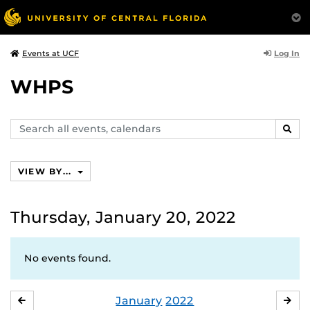
Log In
Events at UCF
WHPS
Search
SEAR
events,
calendars
VIEW BY...
Thursday, January 20, 2022
No events found.
January
2022
DECEMBER
FE