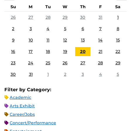
Su
M
Tu
W
Th
F
Sa
26
27
28
29
30
31
1
2
3
4
5
6
7
8
9
10
11
12
13
14
15
16
17
18
19
20
21
22
23
24
25
26
27
28
29
30
31
1
2
3
4
5
Filter by Category:
Academic
Arts Exhibit
Career/Jobs
Concert/Performance