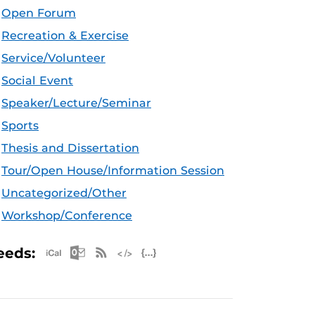
Open Forum
Recreation & Exercise
Service/Volunteer
Social Event
Speaker/Lecture/Seminar
Sports
Thesis and Dissertation
Tour/Open House/Information Session
Uncategorized/Other
Workshop/Conference
Apple iCal Feed (ICS)
Microsoft Outlook Feed (ICS)
RSS Feed
XML Feed
JSON Feed
eeds: