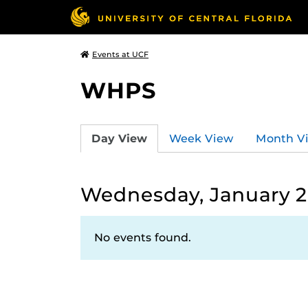
Events at UCF
WHPS
Day View
Week View
Month V
Wednesday, January 2
No events found.