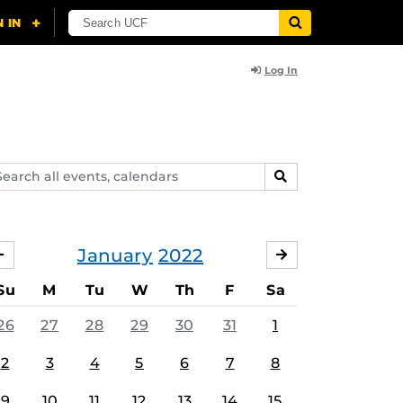
Log In
arch
SEARCH
ents,
lendars
January
2022
DECEMBER
FEBRUARY
Su
M
Tu
W
Th
F
Sa
26
27
28
29
30
31
1
2
3
4
5
6
7
8
9
10
11
12
13
14
15