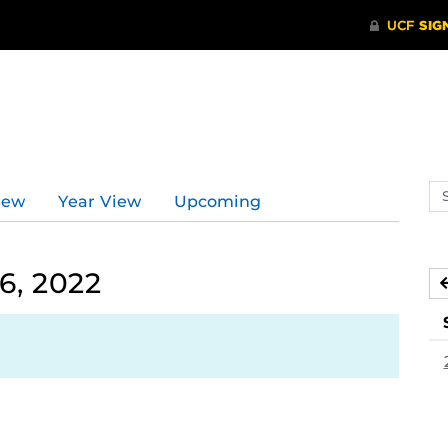
Se
iew
Year View
Upcoming
ev
ca
6, 2022