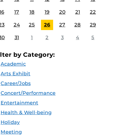
16
17
18
19
20
21
22
23
24
25
26
27
28
29
30
31
1
2
3
4
5
ilter by Category:
Academic
Arts Exhibit
Career/Jobs
Concert/Performance
Entertainment
Health & Well-being
Holiday
Meeting