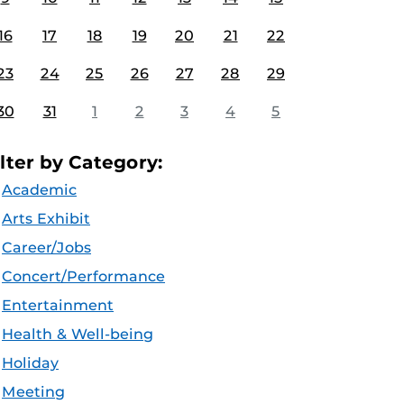
16
17
18
19
20
21
22
23
24
25
26
27
28
29
30
31
1
2
3
4
5
ilter by Category:
Academic
Arts Exhibit
Career/Jobs
Concert/Performance
Entertainment
Health & Well-being
Holiday
Meeting