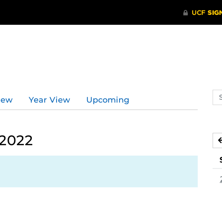
Se
iew
Year View
Upcoming
ev
ca
 2022