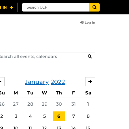
Log In
arch
SEARCH
ents,
lendars
January
2022
DECEMBER
FEBRUARY
Su
M
Tu
W
Th
F
Sa
26
27
28
29
30
31
1
2
3
4
5
6
7
8
9
10
11
12
13
14
15