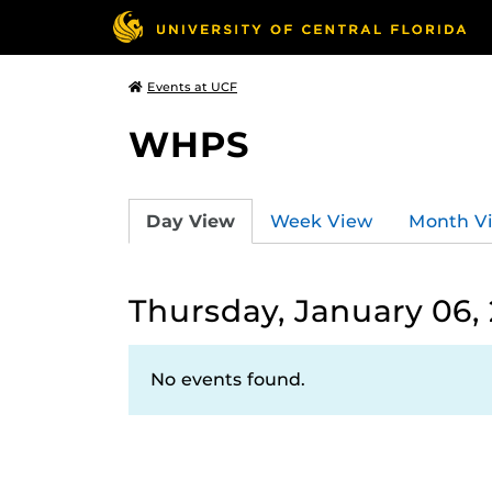
Events at UCF
WHPS
Day View
Week View
Month V
Thursday, January 06,
No events found.