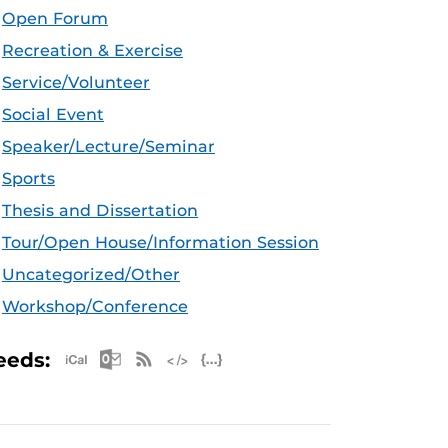
Open Forum
Recreation & Exercise
Service/Volunteer
Social Event
Speaker/Lecture/Seminar
Sports
Thesis and Dissertation
Tour/Open House/Information Session
Uncategorized/Other
Workshop/Conference
Apple iCal Feed (ICS)
Microsoft Outlook Feed (ICS)
RSS Feed
XML Feed
JSON Feed
eeds: