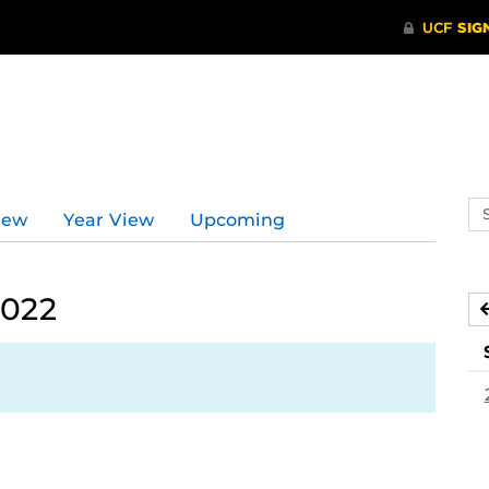
Se
iew
Year View
Upcoming
ev
ca
2022