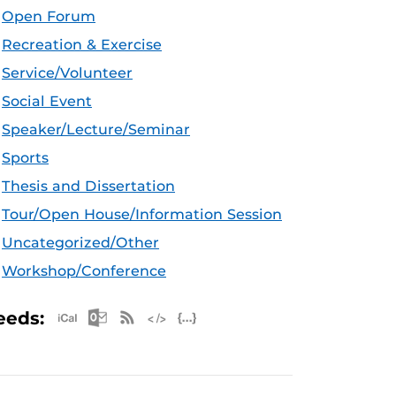
Open Forum
Recreation & Exercise
Service/Volunteer
Social Event
Speaker/Lecture/Seminar
Sports
Thesis and Dissertation
Tour/Open House/Information Session
Uncategorized/Other
Workshop/Conference
Apple iCal Feed (ICS)
Microsoft Outlook Feed (ICS)
RSS Feed
XML Feed
JSON Feed
eeds: