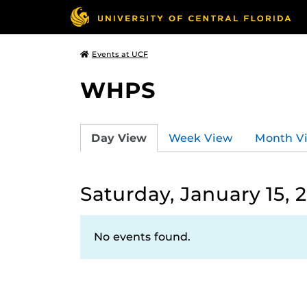
Events at UCF
WHPS
Day View
Week View
Month V
Saturday, January 15, 
No events found.