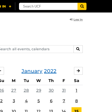
Log In
arch
SEARCH
ents,
lendars
January
2022
DECEMBER
FEBRUARY
Su
M
Tu
W
Th
F
Sa
26
27
28
29
30
31
1
2
3
4
5
6
7
8
9
10
11
12
13
14
15