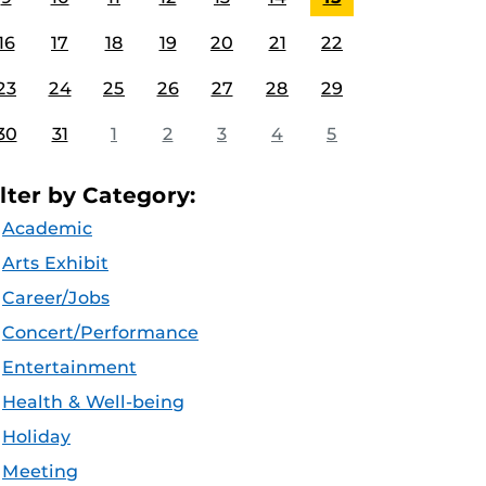
16
17
18
19
20
21
22
23
24
25
26
27
28
29
30
31
1
2
3
4
5
ilter by Category:
Academic
Arts Exhibit
Career/Jobs
Concert/Performance
Entertainment
Health & Well-being
Holiday
Meeting