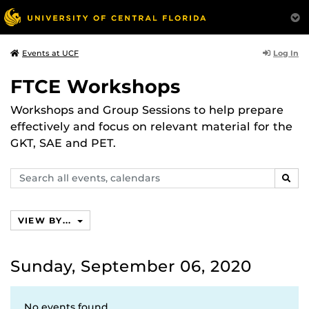
Log In
Events at UCF
FTCE Workshops
Workshops and Group Sessions to help prepare
effectively and focus on relevant material for the
GKT, SAE and PET.
Search
SEAR
events,
calendars
VIEW BY...
Sunday, September 06, 2020
No events found.