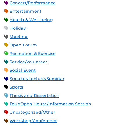
Concert/Performance
Entertainment
Health & Well-being
Holiday
Meeting
Open Forum
Recreation & Exercise
Service/Volunteer
Social Event
Speaker/Lecture/Seminar
Sports
Thesis and Dissertation
Tour/Open House/Information Session
Uncategorized/Other
Workshop/Conference