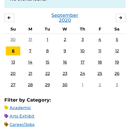
September
AUGUST
OC
2020
Su
M
Tu
W
Th
F
Sa
30
31
1
2
3
4
5
6
7
8
9
10
11
12
13
14
15
16
17
18
19
20
21
22
23
24
25
26
27
28
29
30
1
2
3
Filter by Category:
Academic
Arts Exhibit
Career/Jobs