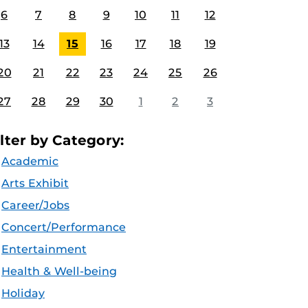
6
7
8
9
10
11
12
13
14
15
16
17
18
19
20
21
22
23
24
25
26
27
28
29
30
1
2
3
ilter by Category:
Academic
Arts Exhibit
Career/Jobs
Concert/Performance
Entertainment
Health & Well-being
Holiday