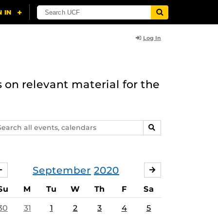
Log In
 on relevant material for the
arch
SEARCH
ents,
lendars
September
2020
AUGUST
OCTOBER
Su
M
Tu
W
Th
F
Sa
30
31
1
2
3
4
5