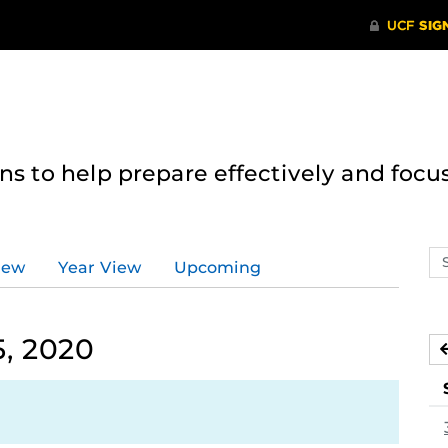
 to help prepare effectively and focus
Se
iew
Year View
Upcoming
ev
ca
, 2020