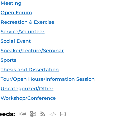
Meeting
Open Forum
Recreation & Exercise
Service/Volunteer
Social Event
Speaker/Lecture/Seminar
Sports
Thesis and Dissertation
Tour/Open House/Information Session
Uncategorized/Other
Workshop/Conference
Apple iCal Feed (ICS)
Microsoft Outlook Feed (ICS)
RSS Feed
XML Feed
JSON Feed
eeds: