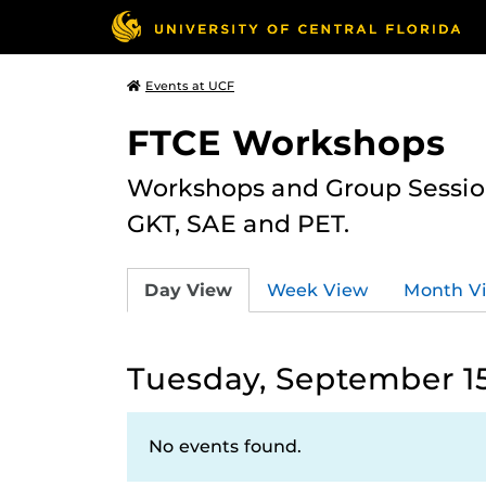
Events at UCF
FTCE Workshops
Workshops and Group Sessions
GKT, SAE and PET.
Day View
Week View
Month V
Tuesday, September 15
No events found.