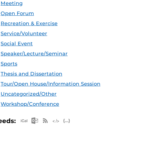
Meeting
Open Forum
Recreation & Exercise
Service/Volunteer
Social Event
Speaker/Lecture/Seminar
Sports
Thesis and Dissertation
Tour/Open House/Information Session
Uncategorized/Other
Workshop/Conference
Apple iCal Feed (ICS)
Microsoft Outlook Feed (ICS)
RSS Feed
XML Feed
JSON Feed
eeds: