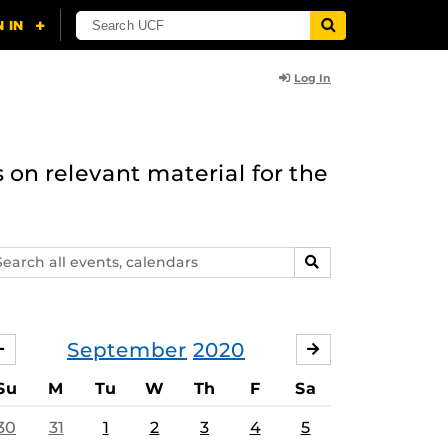
Log In
 on relevant material for the
arch
SEARCH
ents,
lendars
September
2020
AUGUST
OCTOBER
Su
M
Tu
W
Th
F
Sa
30
31
1
2
3
4
5