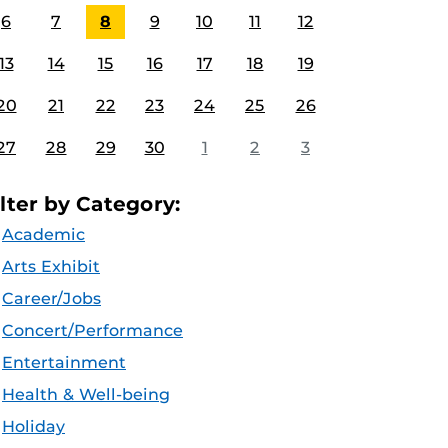
6
7
8
9
10
11
12
13
14
15
16
17
18
19
20
21
22
23
24
25
26
27
28
29
30
1
2
3
ilter by Category:
Academic
Arts Exhibit
Career/Jobs
Concert/Performance
Entertainment
Health & Well-being
Holiday