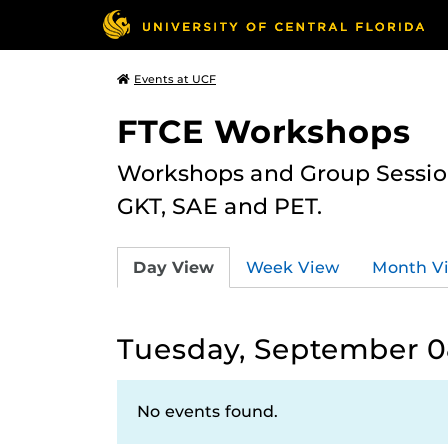
Events at UCF
FTCE Workshops
Workshops and Group Sessions
GKT, SAE and PET.
Day View
Week View
Month V
Tuesday, September 0
No events found.