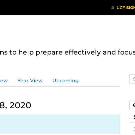
 to help prepare effectively and focus
Se
iew
Year View
Upcoming
ev
ca
8, 2020