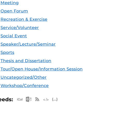
Meeting
Open Forum
Recreation & Exercise
Service/Volunteer
Social Event
Speaker/Lecture/Seminar
Sports
Thesis and Dissertation
Tour/Open House/Information Session
Uncategorized/Other
Workshop/Conference
Apple iCal Feed (ICS)
Microsoft Outlook Feed (ICS)
RSS Feed
XML Feed
JSON Feed
eeds: