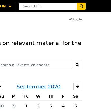
Log In
 on relevant material for the
arch
SEARCH
ents,
lendars
September
2020
AUGUST
OCTOBER
Su
M
Tu
W
Th
F
Sa
30
31
1
2
3
4
5