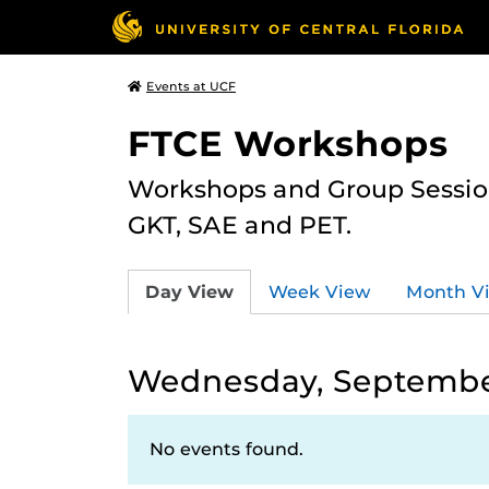
Events at UCF
FTCE Workshops
Workshops and Group Sessions
GKT, SAE and PET.
Day View
Week View
Month V
Wednesday, September
No events found.