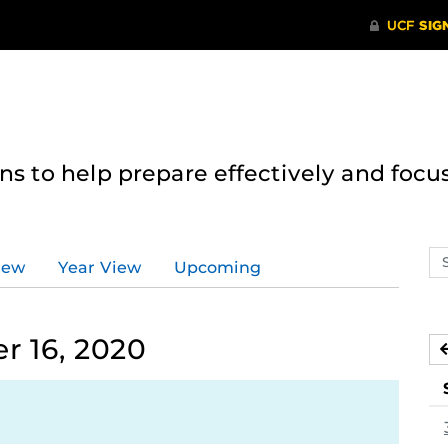
 to help prepare effectively and focus
Se
iew
Year View
Upcoming
ev
ca
 16, 2020