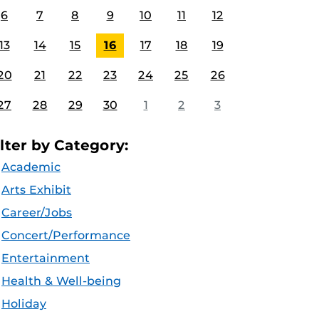
6
7
8
9
10
11
12
13
14
15
16
17
18
19
20
21
22
23
24
25
26
27
28
29
30
1
2
3
ilter by Category:
Academic
Arts Exhibit
Career/Jobs
Concert/Performance
Entertainment
Health & Well-being
Holiday