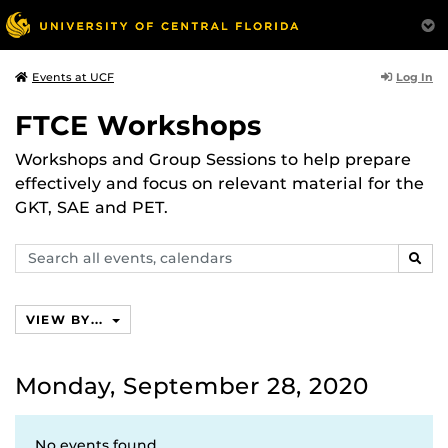
Log In
Events at UCF
FTCE Workshops
Workshops and Group Sessions to help prepare
effectively and focus on relevant material for the
GKT, SAE and PET.
Search
SEAR
events,
calendars
VIEW BY...
Monday, September 28, 2020
No events found.