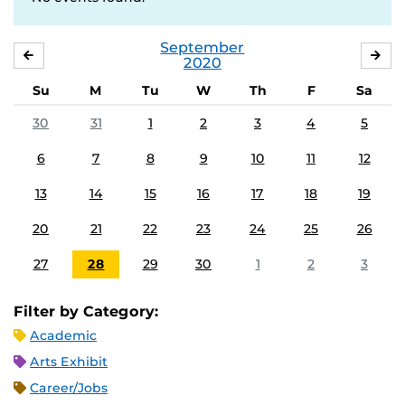
September
AUGUST
OC
2020
Su
M
Tu
W
Th
F
Sa
30
31
1
2
3
4
5
6
7
8
9
10
11
12
13
14
15
16
17
18
19
20
21
22
23
24
25
26
27
28
29
30
1
2
3
Filter by Category:
Academic
Arts Exhibit
Career/Jobs