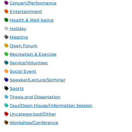
Concert/Performance
Entertainment
Health & Well-being
Holiday
Meeting
Open Forum
Recreation & Exercise
Service/Volunteer
Social Event
Speaker/Lecture/Seminar
Sports
Thesis and Dissertation
Tour/Open House/Information Session
Uncategorized/Other
Workshop/Conference