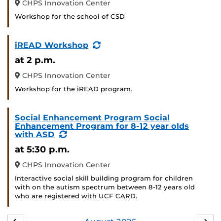
CHPS Innovation Center
Workshop for the school of CSD
(Recurring
iREAD Workshop
Event)
at 2 p.m.
CHPS Innovation Center
Workshop for the iREAD program.
Social Enhancement Program Social
Enhancement Program for 8-12 year olds
(Recurring
with ASD
Event)
at 5:30 p.m.
CHPS Innovation Center
Interactive social skill building program for children
with on the autism spectrum between 8-12 years old
who are registered with UCF CARD.