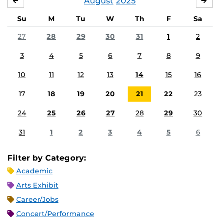
August
2025
JULY
SE
Su
M
Tu
W
Th
F
Sa
27
28
29
30
31
1
2
3
4
5
6
7
8
9
10
11
12
13
14
15
16
17
18
19
20
21
22
23
24
25
26
27
28
29
30
31
1
2
3
4
5
6
Filter by Category:
Academic
Arts Exhibit
Career/Jobs
Concert/Performance