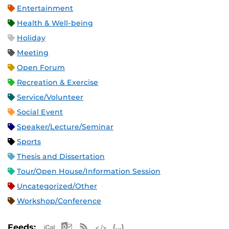
Entertainment
Health & Well-being
Holiday
Meeting
Open Forum
Recreation & Exercise
Service/Volunteer
Social Event
Speaker/Lecture/Seminar
Sports
Thesis and Dissertation
Tour/Open House/Information Session
Uncategorized/Other
Workshop/Conference
Apple iCal Feed (ICS)
Microsoft Outlook Feed (ICS)
RSS Feed
XML Feed
JSON Feed
Feeds: