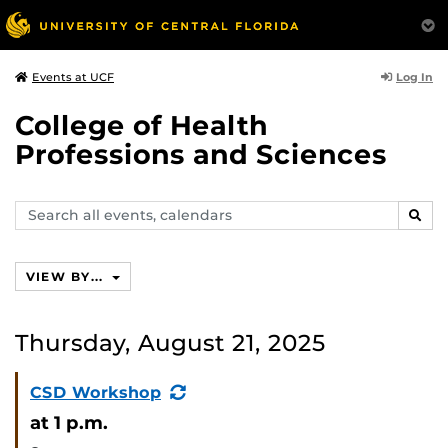
Log In
Events at UCF
College of Health
Professions and Sciences
Search
SEAR
events,
calendars
VIEW BY...
Thursday, August 21, 2025
(Recurring
CSD Workshop
Event)
at 1 p.m.