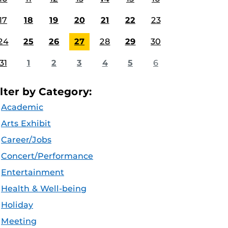
17
18
19
20
21
22
23
24
25
26
27
28
29
30
31
1
2
3
4
5
6
ilter by Category:
Academic
Arts Exhibit
Career/Jobs
Concert/Performance
Entertainment
Health & Well-being
Holiday
Meeting