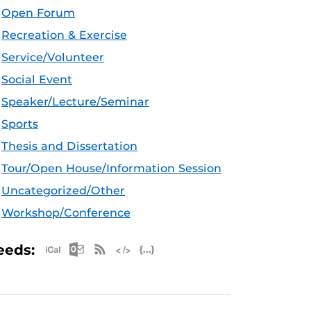
Open Forum
Recreation & Exercise
Service/Volunteer
Social Event
Speaker/Lecture/Seminar
Sports
Thesis and Dissertation
Tour/Open House/Information Session
Uncategorized/Other
Workshop/Conference
Apple iCal Feed (ICS)
Microsoft Outlook Feed (ICS)
RSS Feed
XML Feed
JSON Feed
eeds: