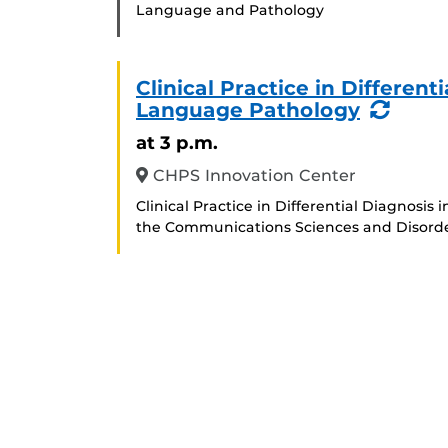
Language and Pathology
Clinical Practice in Differen
(Recu
Language Pathology
Event
at 3 p.m.
CHPS Innovation Center
Clinical Practice in Differential Diagnosi
the Communications Sciences and Disord