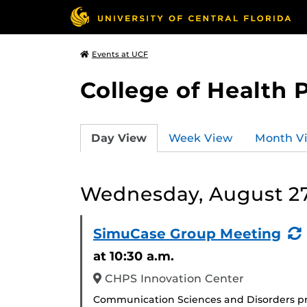
Events at UCF
College of Health 
Day View
Week View
Month V
Wednesday, August 27
SimuCase Group Meeting
at 10:30 a.m.
CHPS Innovation Center
Communication Sciences and Disorders pr