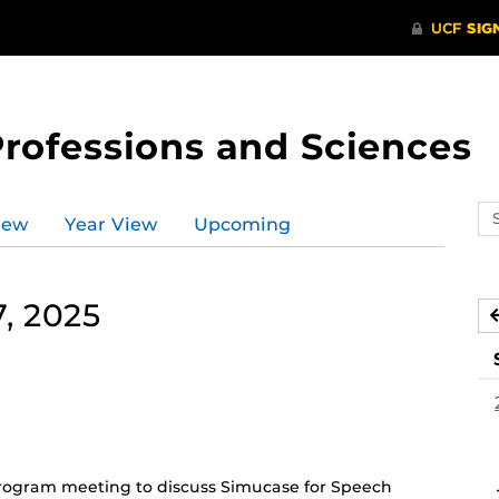
Professions and Sciences
Se
iew
Year View
Upcoming
ev
ca
, 2025
(Recurring
Event)
ogram meeting to discuss Simucase for Speech