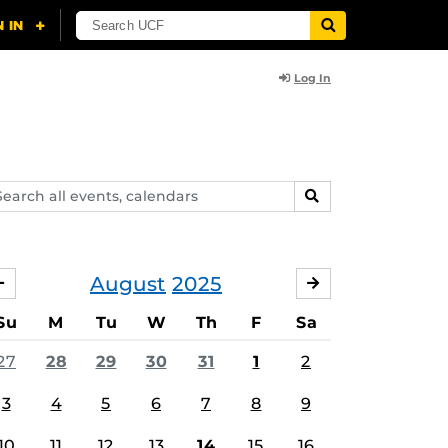
Log In
arch
SEARCH
ents,
lendars
August
2025
JULY
SEPTEMBER
Su
M
Tu
W
Th
F
Sa
27
28
29
30
31
1
2
3
4
5
6
7
8
9
10
11
12
13
14
15
16