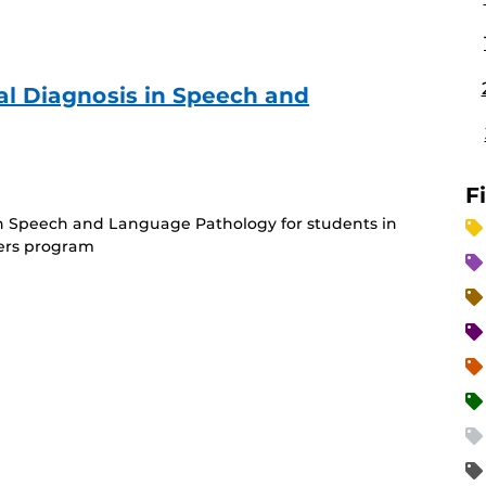
tial Diagnosis in Speech and
rring
)
F
s in Speech and Language Pathology for students in
ers program