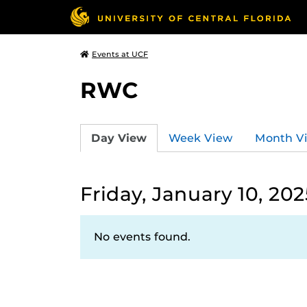
Events at UCF
RWC
Day View
Week View
Month V
Friday, January 10, 202
No events found.