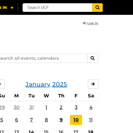
Log In
arch
SEARCH
ents,
lendars
January
2025
DECEMBER
FEBRUARY
Su
M
Tu
W
Th
F
Sa
29
30
31
1
2
3
4
5
6
7
8
9
10
11
12
13
14
15
16
17
18