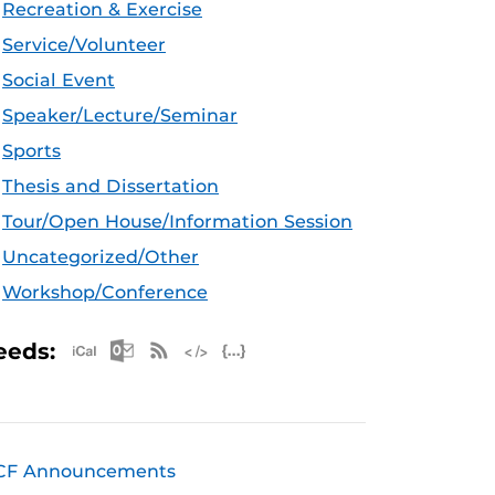
Recreation & Exercise
Service/Volunteer
Social Event
Speaker/Lecture/Seminar
Sports
Thesis and Dissertation
Tour/Open House/Information Session
Uncategorized/Other
Workshop/Conference
Apple iCal Feed (ICS)
Microsoft Outlook Feed (ICS)
RSS Feed
XML Feed
JSON Feed
eeds:
CF Announcements