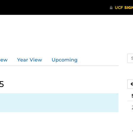
Se
iew
Year View
Upcoming
ev
ca
5