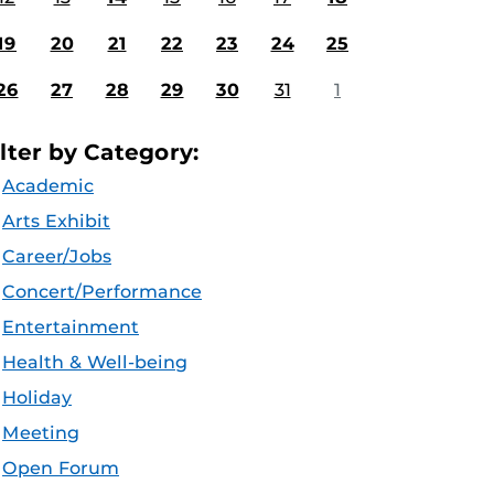
19
20
21
22
23
24
25
26
27
28
29
30
31
1
ilter by Category:
Academic
Arts Exhibit
Career/Jobs
Concert/Performance
Entertainment
Health & Well-being
Holiday
Meeting
Open Forum