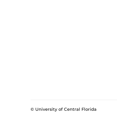
© University of Central Florida