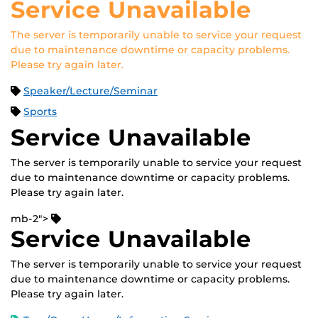
Service Unavailable
The server is temporarily unable to service your request
due to maintenance downtime or capacity problems.
Please try again later.
Speaker/Lecture/Seminar
Sports
Service Unavailable
The server is temporarily unable to service your request
due to maintenance downtime or capacity problems.
Please try again later.
mb-2">
Service Unavailable
The server is temporarily unable to service your request
due to maintenance downtime or capacity problems.
Please try again later.