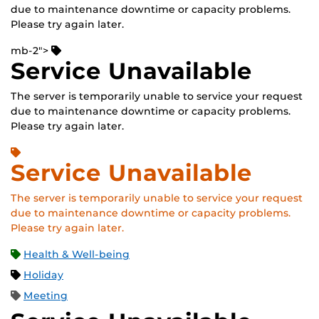
due to maintenance downtime or capacity problems.
Please try again later.
mb-2">
Service Unavailable
The server is temporarily unable to service your request
due to maintenance downtime or capacity problems.
Please try again later.
Service Unavailable
The server is temporarily unable to service your request
due to maintenance downtime or capacity problems.
Please try again later.
Health & Well-being
Holiday
Meeting