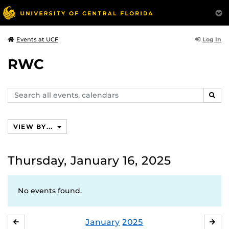
Log In
Events at UCF
RWC
Search
SEAR
events,
calendars
VIEW BY...
Thursday, January 16, 2025
No events found.
January
2025
DECEMBER
FE