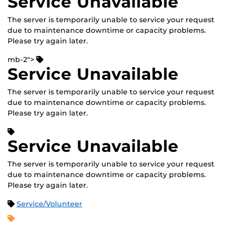
Service Unavailable
The server is temporarily unable to service your request
due to maintenance downtime or capacity problems.
Please try again later.
mb-2">
Service Unavailable
The server is temporarily unable to service your request
due to maintenance downtime or capacity problems.
Please try again later.
Service Unavailable
The server is temporarily unable to service your request
due to maintenance downtime or capacity problems.
Please try again later.
Service/Volunteer