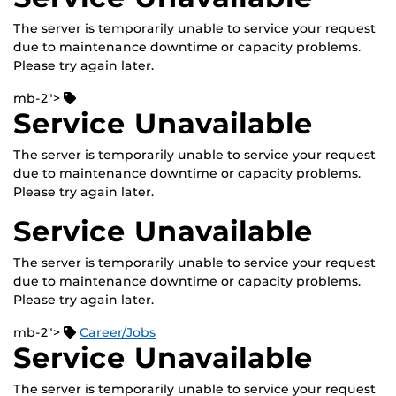
The server is temporarily unable to service your request
due to maintenance downtime or capacity problems.
Please try again later.
mb-2">
Service Unavailable
The server is temporarily unable to service your request
due to maintenance downtime or capacity problems.
Please try again later.
Service Unavailable
The server is temporarily unable to service your request
due to maintenance downtime or capacity problems.
Please try again later.
mb-2">
Career/Jobs
Service Unavailable
The server is temporarily unable to service your request