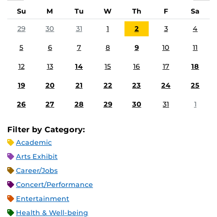
Su
M
Tu
W
Th
F
Sa
29
30
31
1
2
3
4
5
6
7
8
9
10
11
12
13
14
15
16
17
18
19
20
21
22
23
24
25
26
27
28
29
30
31
1
Filter by Category:
Academic
Arts Exhibit
Career/Jobs
Concert/Performance
Entertainment
Health & Well-being