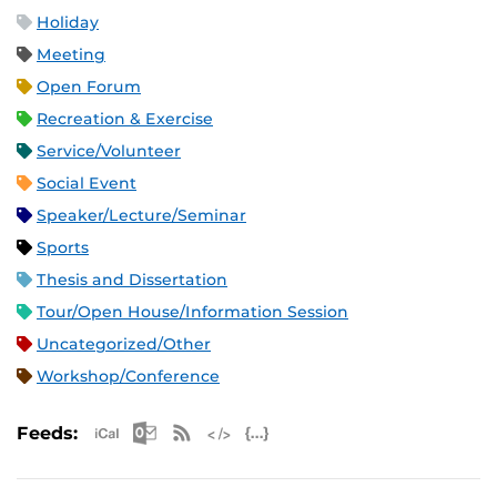
Holiday
Meeting
Open Forum
Recreation & Exercise
Service/Volunteer
Social Event
Speaker/Lecture/Seminar
Sports
Thesis and Dissertation
Tour/Open House/Information Session
Uncategorized/Other
Workshop/Conference
Apple iCal Feed (ICS)
Microsoft Outlook Feed (ICS)
RSS Feed
XML Feed
JSON Feed
Feeds: