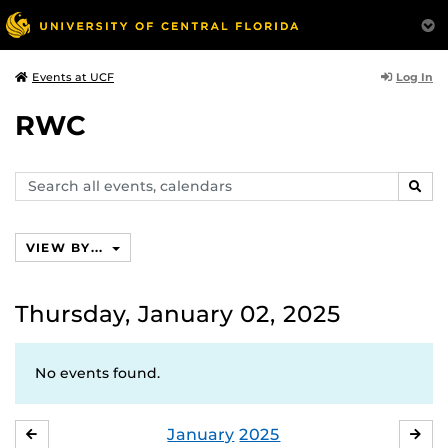
Log In
Events at UCF
RWC
Search
SEAR
events,
calendars
VIEW BY...
Thursday, January 02, 2025
No events found.
January
2025
DECEMBER
FE