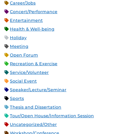
Career/Jobs
Concert/Performance
Entertainment
Health & Well-being
Holiday
Meeting
Open Forum
Recreation & Exercise
Service/Volunteer
Social Event
Speaker/Lecture/Seminar
Sports
Thesis and Dissertation
Tour/Open House/Information Session
Uncategorized/Other
Workshop/Conference