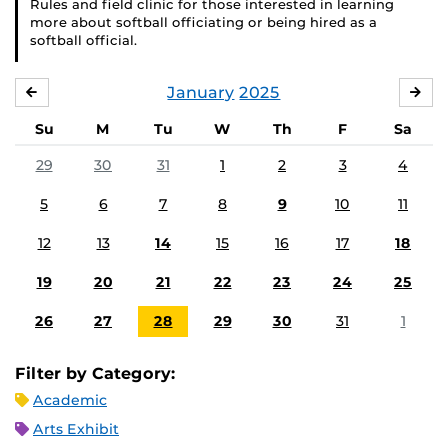
Rules and field clinic for those interested in learning
more about softball officiating or being hired as a
softball official.
January
2025
DECEMBER
FE
Su
M
Tu
W
Th
F
Sa
29
30
31
1
2
3
4
5
6
7
8
9
10
11
12
13
14
15
16
17
18
19
20
21
22
23
24
25
26
27
28
29
30
31
1
Filter by Category:
Academic
Arts Exhibit