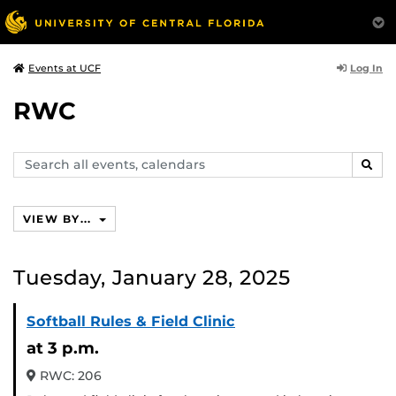
Log In
Events at UCF
RWC
Search
SEAR
events,
calendars
VIEW BY...
Tuesday, January 28, 2025
Softball Rules & Field Clinic
at 3 p.m.
RWC: 206