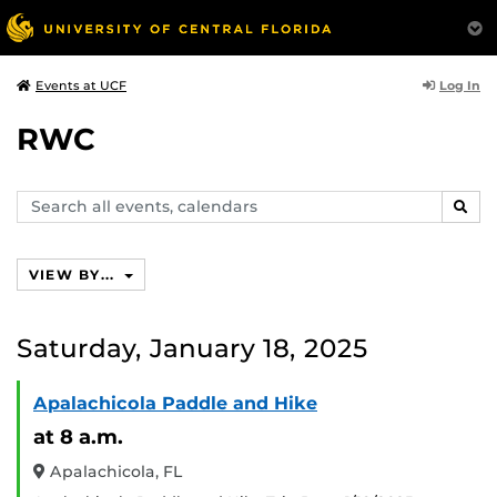
Log In
Events at UCF
RWC
Search
SEAR
events,
calendars
VIEW BY...
Saturday, January 18, 2025
Apalachicola Paddle and Hike
at 8 a.m.
Apalachicola, FL