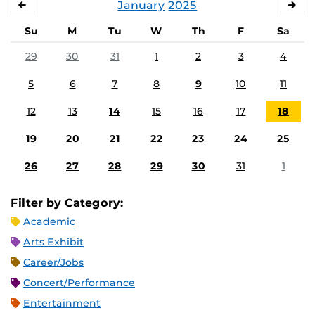
January
2025
DECEMBER
FE
Su
M
Tu
W
Th
F
Sa
29
30
31
1
2
3
4
5
6
7
8
9
10
11
12
13
14
15
16
17
18
19
20
21
22
23
24
25
26
27
28
29
30
31
1
Filter by Category:
Academic
Arts Exhibit
Career/Jobs
Concert/Performance
Entertainment