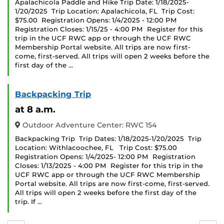
Apalachicola Paddle and Hike Trip Date: 1/18/2025-
1/20/2025 Trip Location: Apalachicola, FL Trip Cost:
$75.00 Registration Opens: 1/4/2025 - 12:00 PM
Registration Closes: 1/15/25 - 4:00 PM Register for this
trip in the UCF RWC app or through the UCF RWC
Membership Portal website. All trips are now first-
come, first-served. All trips will open 2 weeks before the
first day of the …
Backpacking Trip
at 8 a.m.
Outdoor Adventure Center: RWC 154
Backpacking Trip Trip Dates: 1/18/2025-1/20/2025 Trip
Location: Withlacoochee, FL Trip Cost: $75.00
Registration Opens: 1/4/2025- 12:00 PM Registration
Closes: 1/13/2025 - 4:00 PM Register for this trip in the
UCF RWC app or through the UCF RWC Membership
Portal website. All trips are now first-come, first-served.
All trips will open 2 weeks before the first day of the
trip. If …