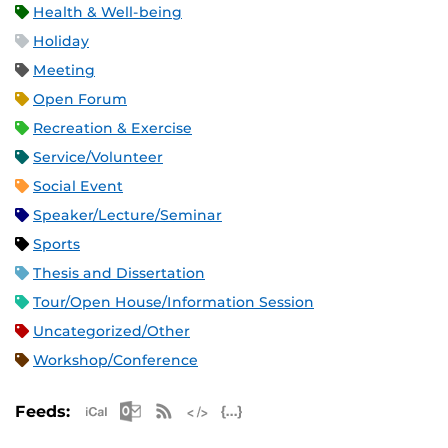
Health & Well-being
Holiday
Meeting
Open Forum
Recreation & Exercise
Service/Volunteer
Social Event
Speaker/Lecture/Seminar
Sports
Thesis and Dissertation
Tour/Open House/Information Session
Uncategorized/Other
Workshop/Conference
Apple iCal Feed (ICS)
Microsoft Outlook Feed (ICS)
RSS Feed
XML Feed
JSON Feed
Feeds: