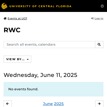
Log In
Events at UCF
RWC
Search
SEAR
events,
calendars
VIEW BY...
Wednesday, June 11, 2025
No events found.
June
2025
MAY
JUL