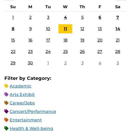
Su
M
Tu
W
Th
F
Sa
1
2
3
4
5
6
7
8
9
10
11
12
13
14
15
16
17
18
19
20
21
22
23
24
25
26
27
28
29
30
1
2
3
4
5
Filter by Category:
Academic
Arts Exhibit
Career/Jobs
Concert/Performance
Entertainment
Health & Well-being