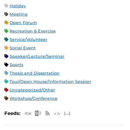
Holiday
Meeting
Open Forum
Recreation & Exercise
Service/Volunteer
Social Event
Speaker/Lecture/Seminar
Sports
Thesis and Dissertation
Tour/Open House/Information Session
Uncategorized/Other
Workshop/Conference
Apple iCal Feed (ICS)
Microsoft Outlook Feed (ICS)
RSS Feed
XML Feed
JSON Feed
Feeds: