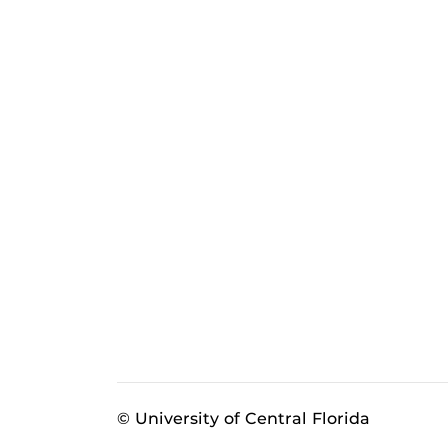
© University of Central Florida