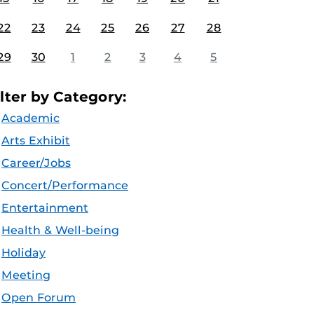
22
23
24
25
26
27
28
29
30
1
2
3
4
5
ilter by Category:
Academic
Arts Exhibit
Career/Jobs
Concert/Performance
Entertainment
Health & Well-being
Holiday
Meeting
Open Forum