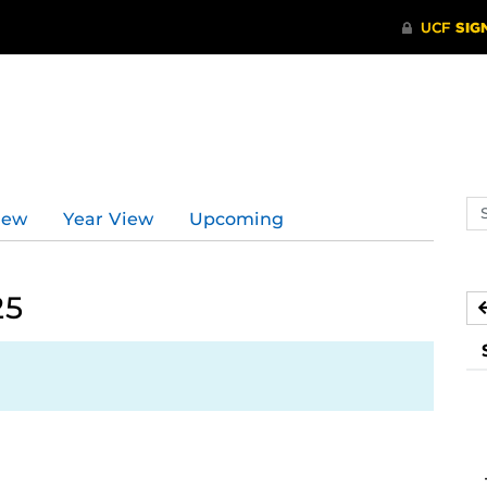
Se
iew
Year View
Upcoming
ev
ca
25