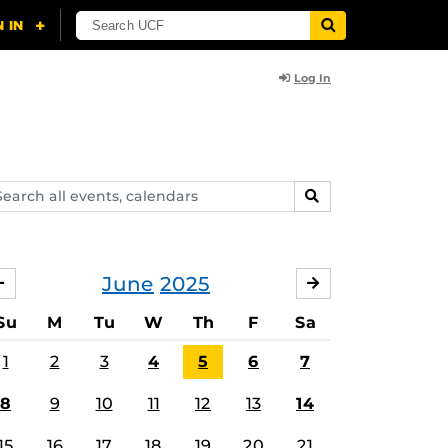
Log In
arch
SEARCH
ents,
lendars
June
2025
MAY
JULY
Su
M
Tu
W
Th
F
Sa
1
2
3
4
5
6
7
8
9
10
11
12
13
14
15
16
17
18
19
20
21