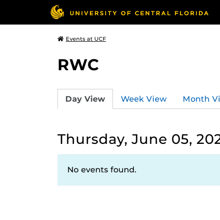
Events at UCF
RWC
Day View
Week View
Month V
Thursday, June 05, 20
No events found.