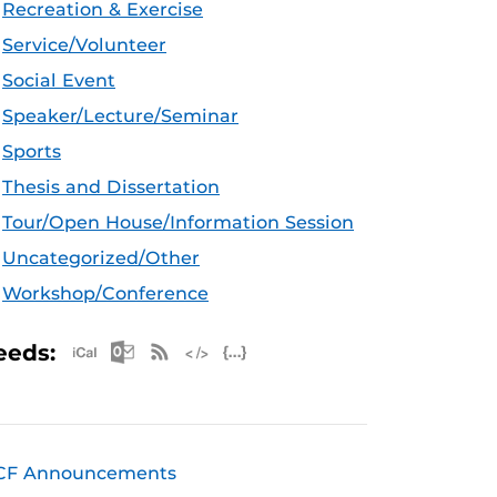
Recreation & Exercise
Service/Volunteer
Social Event
Speaker/Lecture/Seminar
Sports
Thesis and Dissertation
Tour/Open House/Information Session
Uncategorized/Other
Workshop/Conference
Apple iCal Feed (ICS)
Microsoft Outlook Feed (ICS)
RSS Feed
XML Feed
JSON Feed
eeds:
CF Announcements