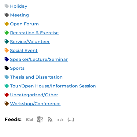
Holiday
Meeting
Open Forum
Recreation & Exercise
Service/Volunteer
Social Event
Speaker/Lecture/Seminar
Sports
Thesis and Dissertation
Tour/Open House/Information Session
Uncategorized/Other
Workshop/Conference
Apple iCal Feed (ICS)
Microsoft Outlook Feed (ICS)
RSS Feed
XML Feed
JSON Feed
Feeds: