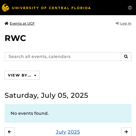
Log In
Events at UCF
RWC
Search
SEAR
events,
calendars
VIEW BY...
Saturday, July 05, 2025
No events found.
July
2025
JUNE
AU