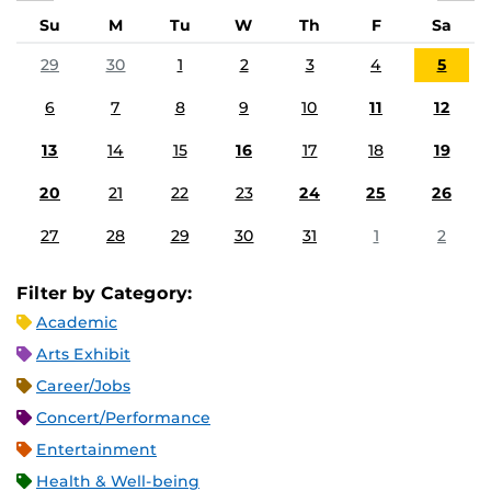
Su
M
Tu
W
Th
F
Sa
29
30
1
2
3
4
5
6
7
8
9
10
11
12
13
14
15
16
17
18
19
20
21
22
23
24
25
26
27
28
29
30
31
1
2
Filter by Category:
Academic
Arts Exhibit
Career/Jobs
Concert/Performance
Entertainment
Health & Well-being