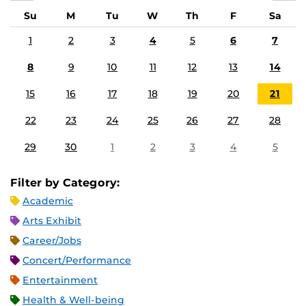
Su
M
Tu
W
Th
F
Sa
1
2
3
4
5
6
7
8
9
10
11
12
13
14
15
16
17
18
19
20
21
22
23
24
25
26
27
28
29
30
1
2
3
4
5
Filter by Category:
Academic
Arts Exhibit
Career/Jobs
Concert/Performance
Entertainment
Health & Well-being