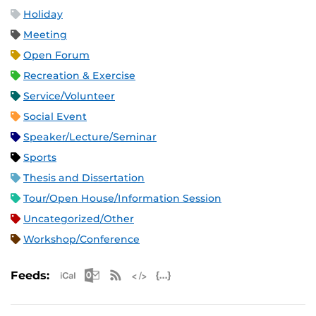
Holiday
Meeting
Open Forum
Recreation & Exercise
Service/Volunteer
Social Event
Speaker/Lecture/Seminar
Sports
Thesis and Dissertation
Tour/Open House/Information Session
Uncategorized/Other
Workshop/Conference
Apple iCal Feed (ICS)
Microsoft Outlook Feed (ICS)
RSS Feed
XML Feed
JSON Feed
Feeds: