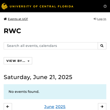
Log In
Events at UCF
RWC
Search
SEAR
events,
calendars
VIEW BY...
Saturday, June 21, 2025
No events found.
June
2025
MAY
JUL