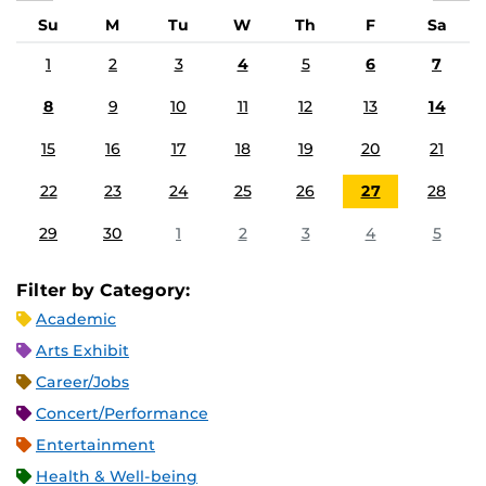
Su
M
Tu
W
Th
F
Sa
1
2
3
4
5
6
7
8
9
10
11
12
13
14
15
16
17
18
19
20
21
22
23
24
25
26
27
28
29
30
1
2
3
4
5
Filter by Category:
Academic
Arts Exhibit
Career/Jobs
Concert/Performance
Entertainment
Health & Well-being