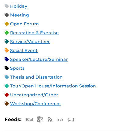
Holiday
Meeting
Open Forum
Recreation & Exercise
Service/Volunteer
Social Event
Speaker/Lecture/Seminar
Sports
Thesis and Dissertation
Tour/Open House/Information Session
Uncategorized/Other
Workshop/Conference
Apple iCal Feed (ICS)
Microsoft Outlook Feed (ICS)
RSS Feed
XML Feed
JSON Feed
Feeds: