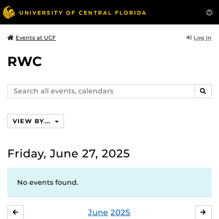
Log In
Events at UCF
RWC
Search
SEAR
events,
calendars
VIEW BY...
Friday, June 27, 2025
No events found.
June
2025
MAY
JUL