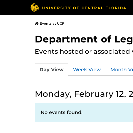
Events at UCF
Department of Leg
Events hosted or associated
Day View
Week View
Month V
Monday, February 12, 
No events found.