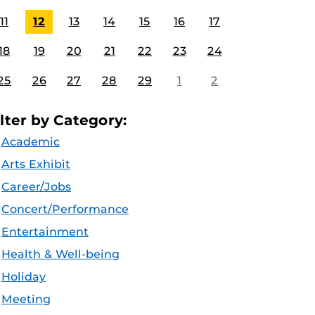
11
12
13
14
15
16
17
18
19
20
21
22
23
24
25
26
27
28
29
1
2
ilter by Category:
Academic
Arts Exhibit
Career/Jobs
Concert/Performance
Entertainment
Health & Well-being
Holiday
Meeting