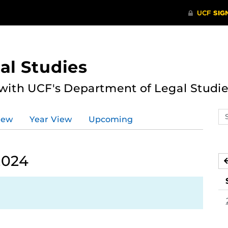
al Studies
 with UCF's Department of Legal Studie
Se
iew
Year View
Upcoming
ev
ca
2024