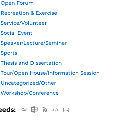
Open Forum
Recreation & Exercise
Service/Volunteer
Social Event
Speaker/Lecture/Seminar
Sports
Thesis and Dissertation
Tour/Open House/Information Session
Uncategorized/Other
Workshop/Conference
Apple iCal Feed (ICS)
Microsoft Outlook Feed (ICS)
RSS Feed
XML Feed
JSON Feed
eeds: