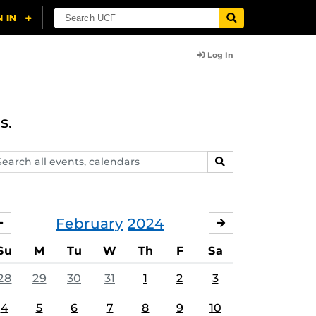
Log In
s.
arch
SEARCH
ents,
lendars
February
2024
JANUARY
MARCH
Su
M
Tu
W
Th
F
Sa
28
29
30
31
1
2
3
4
5
6
7
8
9
10