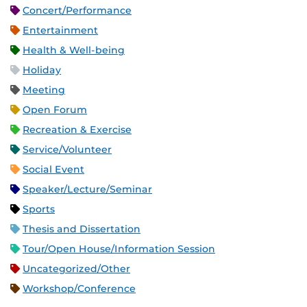
Concert/Performance
Entertainment
Health & Well-being
Holiday
Meeting
Open Forum
Recreation & Exercise
Service/Volunteer
Social Event
Speaker/Lecture/Seminar
Sports
Thesis and Dissertation
Tour/Open House/Information Session
Uncategorized/Other
Workshop/Conference