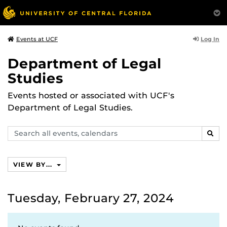
Log In
Events at UCF
Department of Legal
Studies
Events hosted or associated with UCF's
Department of Legal Studies.
Search
SEAR
events,
calendars
VIEW BY...
Tuesday, February 27, 2024