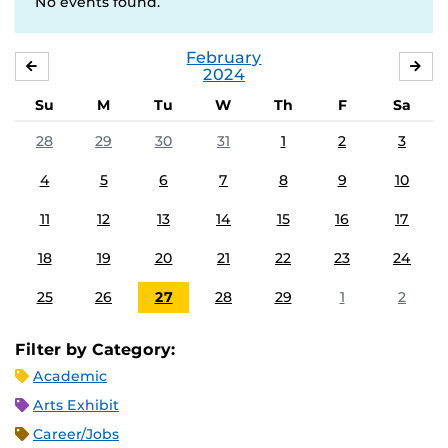
No events found.
February
JANUARY
MA
2024
Su
M
Tu
W
Th
F
Sa
28
29
30
31
1
2
3
4
5
6
7
8
9
10
11
12
13
14
15
16
17
18
19
20
21
22
23
24
25
26
27
28
29
1
2
Filter by Category:
Academic
Arts Exhibit
Career/Jobs