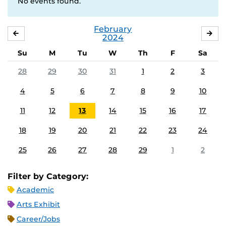
No events found.
February
JANUARY
MA
2024
Su
M
Tu
W
Th
F
Sa
28
29
30
31
1
2
3
4
5
6
7
8
9
10
11
12
13
14
15
16
17
18
19
20
21
22
23
24
25
26
27
28
29
1
2
Filter by Category:
Academic
Arts Exhibit
Career/Jobs