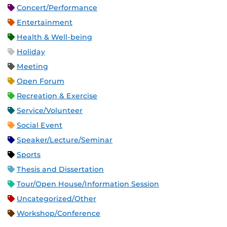
Concert/Performance
Entertainment
Health & Well-being
Holiday
Meeting
Open Forum
Recreation & Exercise
Service/Volunteer
Social Event
Speaker/Lecture/Seminar
Sports
Thesis and Dissertation
Tour/Open House/Information Session
Uncategorized/Other
Workshop/Conference