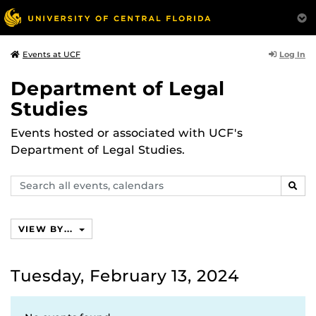
Log In
Events at UCF
Department of Legal
Studies
Events hosted or associated with UCF's
Department of Legal Studies.
Search
SEAR
events,
calendars
VIEW BY...
Tuesday, February 13, 2024