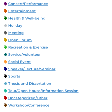
Concert/Performance
Entertainment
Health & Well-being
Holiday
Meeting
Open Forum
Recreation & Exercise
Service/Volunteer
Social Event
Speaker/Lecture/Seminar
Sports
Thesis and Dissertation
Tour/Open House/Information Session
Uncategorized/Other
Workshop/Conference