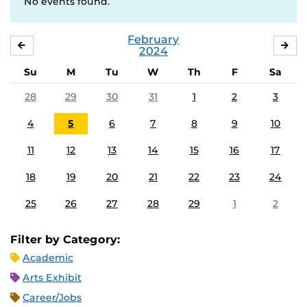
No events found.
February
JANUARY
MA
2024
Su
M
Tu
W
Th
F
Sa
28
29
30
31
1
2
3
4
5
6
7
8
9
10
11
12
13
14
15
16
17
18
19
20
21
22
23
24
25
26
27
28
29
1
2
Filter by Category:
Academic
Arts Exhibit
Career/Jobs