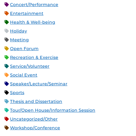
Concert/Performance
Entertainment
Health & Well-being
Holiday
Meeting
Open Forum
Recreation & Exercise
Service/Volunteer
Social Event
Speaker/Lecture/Seminar
Sports
Thesis and Dissertation
Tour/Open House/Information Session
Uncategorized/Other
Workshop/Conference