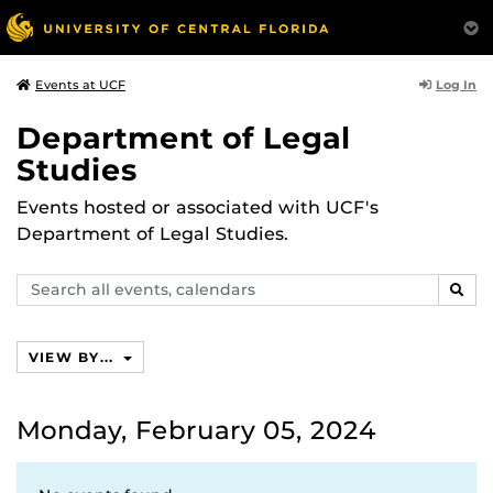
Log In
Events at UCF
Department of Legal
Studies
Events hosted or associated with UCF's
Department of Legal Studies.
Search
SEAR
events,
calendars
VIEW BY...
Monday, February 05, 2024