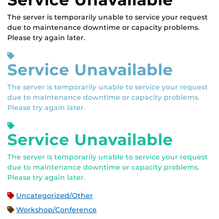
The server is temporarily unable to service your request
due to maintenance downtime or capacity problems.
Please try again later.
Service Unavailable
The server is temporarily unable to service your request
due to maintenance downtime or capacity problems.
Please try again later.
Service Unavailable
The server is temporarily unable to service your request
due to maintenance downtime or capacity problems.
Please try again later.
Uncategorized/Other
Workshop/Conference