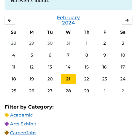
No events found.
February
JANUARY
MA
2024
Su
M
Tu
W
Th
F
Sa
28
29
30
31
1
2
3
4
5
6
7
8
9
10
11
12
13
14
15
16
17
18
19
20
21
22
23
24
25
26
27
28
29
1
2
Filter by Category:
Academic
Arts Exhibit
Career/Jobs