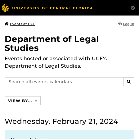
Log In
Events at UCF
Department of Legal
Studies
Events hosted or associated with UCF's
Department of Legal Studies.
Search
SEAR
events,
calendars
VIEW BY...
Wednesday, February 21, 2024