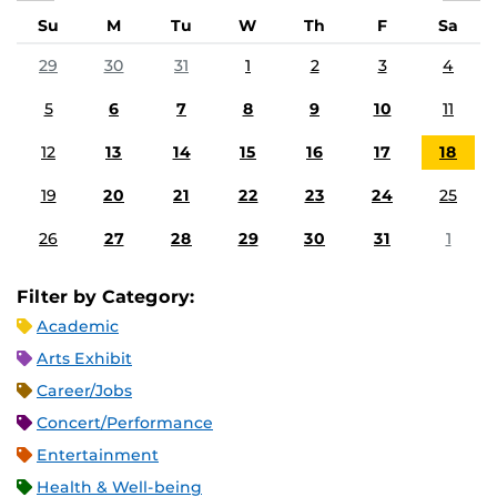
Su
M
Tu
W
Th
F
Sa
29
30
31
1
2
3
4
5
6
7
8
9
10
11
12
13
14
15
16
17
18
19
20
21
22
23
24
25
26
27
28
29
30
31
1
Filter by Category:
Academic
Arts Exhibit
Career/Jobs
Concert/Performance
Entertainment
Health & Well-being