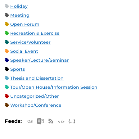
Holiday
Meeting
Open Forum
Recreation & Exercise
Service/Volunteer
Social Event
Speaker/Lecture/Seminar
Sports
Thesis and Dissertation
Tour/Open House/Information Session
Uncategorized/Other
Workshop/Conference
Apple iCal Feed (ICS)
Microsoft Outlook Feed (ICS)
RSS Feed
XML Feed
JSON Feed
Feeds: