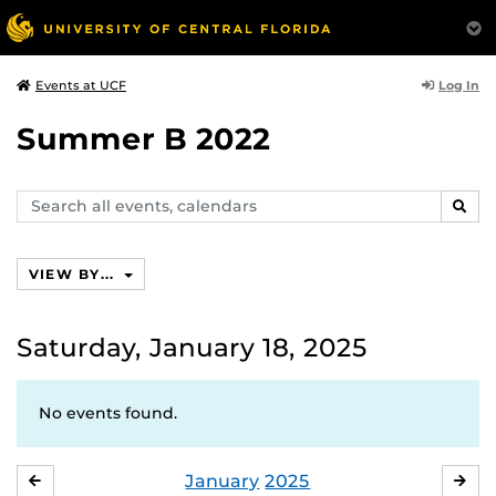
Log In
Events at UCF
Summer B 2022
Search
SEAR
events,
calendars
VIEW BY...
Saturday, January 18, 2025
No events found.
January
2025
DECEMBER
FE