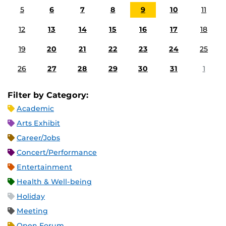
5
6
7
8
9
10
11
12
13
14
15
16
17
18
19
20
21
22
23
24
25
26
27
28
29
30
31
1
Filter by Category:
Academic
Arts Exhibit
Career/Jobs
Concert/Performance
Entertainment
Health & Well-being
Holiday
Meeting
Open Forum