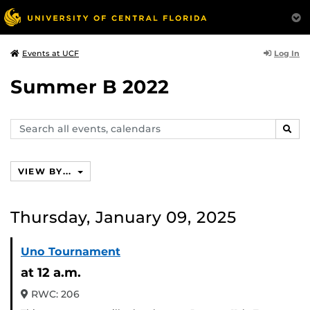
Log In
Events at UCF
Summer B 2022
Search
SEAR
events,
calendars
VIEW BY...
Thursday, January 09, 2025
Uno Tournament
at 12 a.m.
RWC: 206