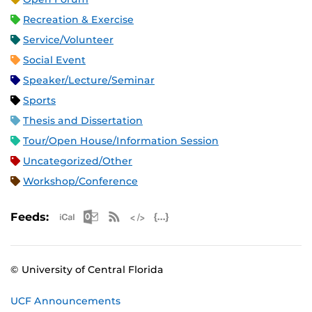
Recreation & Exercise
Service/Volunteer
Social Event
Speaker/Lecture/Seminar
Sports
Thesis and Dissertation
Tour/Open House/Information Session
Uncategorized/Other
Workshop/Conference
Apple iCal Feed (ICS)
Microsoft Outlook Feed (ICS)
RSS Feed
XML Feed
JSON Feed
Feeds:
© University of Central Florida
UCF Announcements