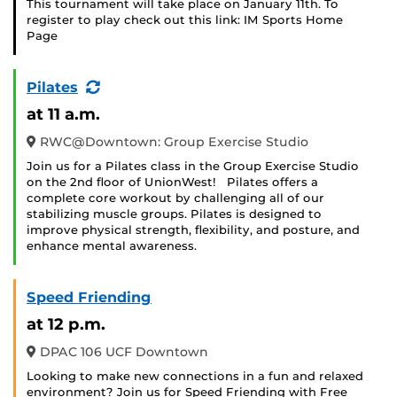
This tournament will take place on January 11th. To
register to play check out this link: IM Sports Home
Page
(Recurring
Pilates
Event)
at 11 a.m.
RWC@Downtown: Group Exercise Studio
Join us for a Pilates class in the Group Exercise Studio
on the 2nd floor of UnionWest! Pilates offers a
complete core workout by challenging all of our
stabilizing muscle groups. Pilates is designed to
improve physical strength, flexibility, and posture, and
enhance mental awareness.
Speed Friending
at 12 p.m.
DPAC 106 UCF Downtown
Looking to make new connections in a fun and relaxed
environment? Join us for Speed Friending with Free