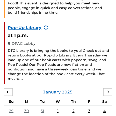
Food! This event is designed to help you meet new
people, engage in quick and easy conversations, and
build friendships in no time.
(Recurring
Pop-Up Library
Event)
at 1 p.m.
DPAC Lobby
DTC Library is bringing the books to you! Check out and
return books at our Pop-Up Library. Every Thursday we
load up one of our book carts with popcorn, swag, and
Pop Reads! Our Pop Reads are new fiction and
nonfiction and have a three-week loan time, and we
change the location of the book cart every week. That
means …
January
2025
DECEMBER
FE
Su
M
Tu
W
Th
F
Sa
29
30
31
1
2
3
4