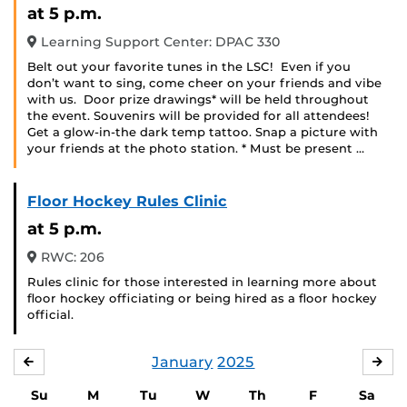
at 5 p.m.
Learning Support Center: DPAC 330
Belt out your favorite tunes in the LSC! Even if you
don’t want to sing, come cheer on your friends and vibe
with us. Door prize drawings* will be held throughout
the event. Souvenirs will be provided for all attendees!
Get a glow-in-the dark temp tattoo. Snap a picture with
your friends at the photo station. * Must be present …
Floor Hockey Rules Clinic
at 5 p.m.
RWC: 206
Rules clinic for those interested in learning more about
floor hockey officiating or being hired as a floor hockey
official.
January
2025
DECEMBER
FE
Su
M
Tu
W
Th
F
Sa