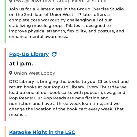
RWC@Downtown: Group Exercise Studio
Join us for a Pilates class in the Group Exercise Studio
on the 2nd floor of UnionWest! Pilates offers a
complete core workout by challenging all of our
stabilizing muscle groups. Pilates is designed to
improve physical strength, flexibility, and posture, and
enhance mental awareness.
(Recurring
Pop-Up Library
Event)
at 1 p.m.
Union West Lobby
DTC Library is bringing the books to you! Check out and
return books at our Pop-Up Library. Every Thursday we
load up one of our book carts with popcorn, swag, and
Pop Reads! Our Pop Reads are new fiction and
nonfiction and have a three-week loan time, and we
change the location of the book cart every week. That
means …
Karaoke Night in the LSC