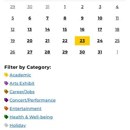
29
30
31
1
2
3
4
5
6
7
8
9
10
11
12
13
14
15
16
17
18
19
20
21
22
23
24
25
26
27
28
29
30
31
1
Filter by Category:
Academic
Arts Exhibit
Career/Jobs
Concert/Performance
Entertainment
Health & Well-being
Holiday