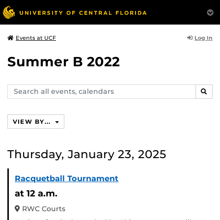
Log In
Events at UCF
Summer B 2022
Search
SEAR
events,
calendars
VIEW BY...
Thursday, January 23, 2025
Racquetball Tournament
at 12 a.m.
RWC Courts