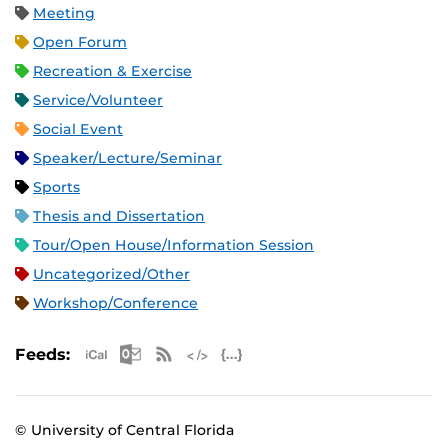
Meeting
Open Forum
Recreation & Exercise
Service/Volunteer
Social Event
Speaker/Lecture/Seminar
Sports
Thesis and Dissertation
Tour/Open House/Information Session
Uncategorized/Other
Workshop/Conference
Apple iCal Feed (ICS)
Microsoft Outlook Feed (ICS)
RSS Feed
XML Feed
JSON Feed
Feeds:
© University of Central Florida