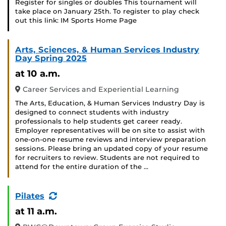
Register for singles or doubles This tournament will
take place on January 25th. To register to play check
out this link: IM Sports Home Page
Arts, Sciences, & Human Services Industry
Day Spring 2025
at 10 a.m.
Career Services and Experiential Learning
The Arts, Education, & Human Services Industry Day is
designed to connect students with industry
professionals to help students get career ready.
Employer representatives will be on site to assist with
one-on-one resume reviews and interview preparation
sessions. Please bring an updated copy of your resume
for recruiters to review. Students are not required to
attend for the entire duration of the …
(Recurring
Pilates
Event)
at 11 a.m.