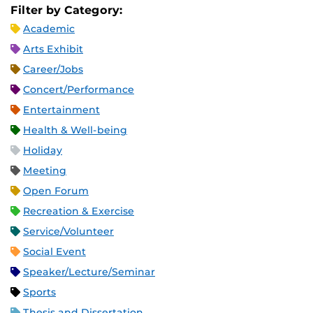
Filter by Category:
Academic
Arts Exhibit
Career/Jobs
Concert/Performance
Entertainment
Health & Well-being
Holiday
Meeting
Open Forum
Recreation & Exercise
Service/Volunteer
Social Event
Speaker/Lecture/Seminar
Sports
Thesis and Dissertation