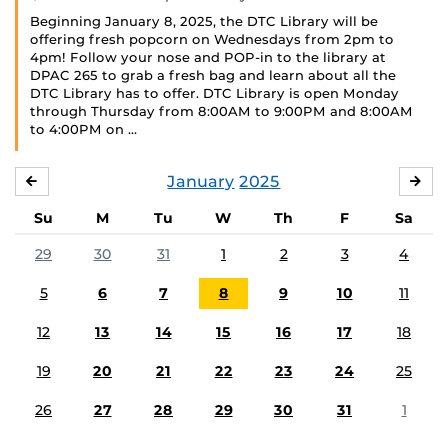
Beginning January 8, 2025, the DTC Library will be
offering fresh popcorn on Wednesdays from 2pm to
4pm! Follow your nose and POP-in to the library at
DPAC 265 to grab a fresh bag and learn about all the
DTC Library has to offer. DTC Library is open Monday
through Thursday from 8:00AM to 9:00PM and 8:00AM
to 4:00PM on …
January
2025
DECEMBER
FE
Su
M
Tu
W
Th
F
Sa
29
30
31
1
2
3
4
5
6
7
8
9
10
11
12
13
14
15
16
17
18
19
20
21
22
23
24
25
26
27
28
29
30
31
1