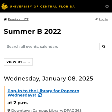
Log In
Events at UCF
Summer B 2022
Search
SEAR
events,
calendars
VIEW BY...
Wednesday, January 08, 2025
Pop-In to the Library for Popcorn
(Recurring
Wednesdays!
Event)
at 2 p.m.
Downtown Campus Library: DPAC 265