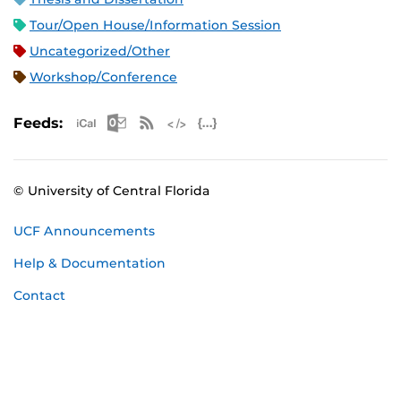
Tour/Open House/Information Session
Uncategorized/Other
Workshop/Conference
Apple iCal Feed (ICS)
Microsoft Outlook Feed (ICS)
RSS Feed
XML Feed
JSON Feed
Feeds:
© University of Central Florida
UCF Announcements
Help & Documentation
Contact