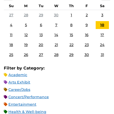
Su
M
Tu
W
Th
F
Sa
27
28
29
30
1
2
3
4
5
6
7
8
9
10
11
12
13
14
15
16
17
18
19
20
21
22
23
24
25
26
27
28
29
30
31
Filter by Category:
Academic
Arts Exhibit
Career/Jobs
Concert/Performance
Entertainment
Health & Well-being