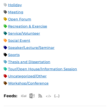
Holiday
Meeting
Open Forum
Recreation & Exercise
Service/Volunteer
Social Event
Speaker/Lecture/Seminar
Sports
Thesis and Dissertation
Tour/Open House/Information Session
Uncategorized/Other
Workshop/Conference
Apple iCal Feed (ICS)
Microsoft Outlook Feed (ICS)
RSS Feed
XML Feed
JSON Feed
Feeds: