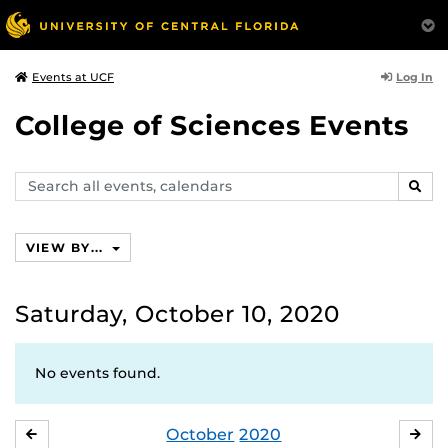
Log In
Events at UCF
College of Sciences Events
Search
SEAR
events,
calendars
VIEW BY...
Saturday, October 10, 2020
No events found.
October
2020
SEPTEMBER
NO